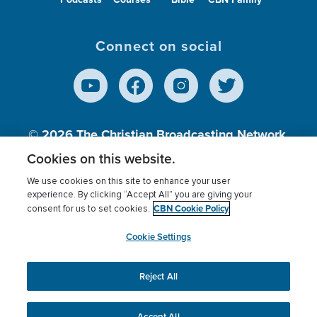
Connect on social
© 2026
The Christian Broadcasting Network,
Inc., A nonprofit 501 (c)(3) Charitable
Cookies on this website.
Organization.
We use cookies on this site to enhance your user
experience. By clicking “Accept All” you are giving your
CBN Cookie Policy
consent for us to set cookies.
Terms of use
Privacy Policy
Donor Privacy
CBN Cookie Policy
Third Party Processors
Cookies Settings
myCBN
Cookie Settings
Reject All
This website uses cookies to ensure you get the best
experience on our website.
More info.
Accept All