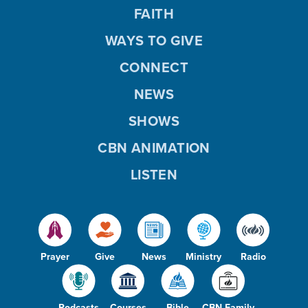
FAITH
WAYS TO GIVE
CONNECT
NEWS
SHOWS
CBN ANIMATION
LISTEN
Prayer
Give
News
Ministry
Radio
Podcasts
Courses
Bible
CBN Family