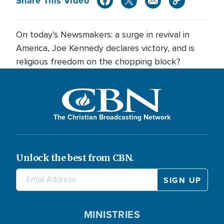
Share This Video
On today’s Newsmakers: a surge in revival in
America, Joe Kennedy declares victory, and is
religious freedom on the chopping block?
The Christian Broadcasting Network
Unlock the best from CBN.
MINISTRIES