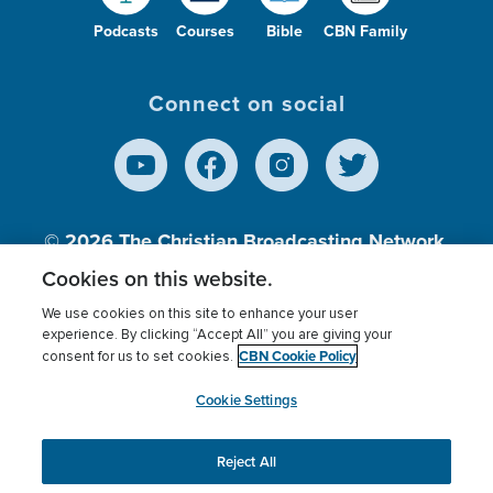
Podcasts
Courses
Bible
CBN Family
Connect on social
© 2026
The Christian Broadcasting Network,
Inc., A nonprofit 501 (c)(3) Charitable
Cookies on this website.
Organization.
We use cookies on this site to enhance your user
experience. By clicking “Accept All” you are giving your
CBN Cookie Policy
consent for us to set cookies.
Terms of use
Privacy Policy
Donor Privacy
CBN Cookie Policy
Third Party Processors
Cookies Settings
myCBN
Cookie Settings
Reject All
This website uses cookies to ensure you get the best
experience on our website.
More info.