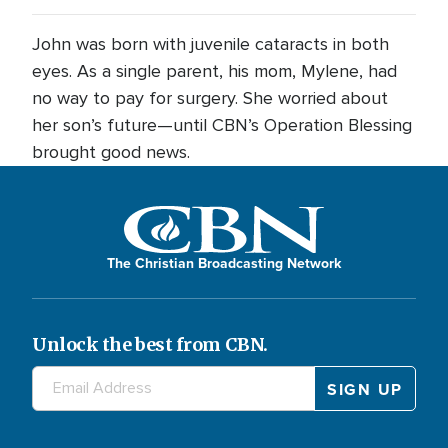
John was born with juvenile cataracts in both
eyes. As a single parent, his mom, Mylene, had
no way to pay for surgery. She worried about
her son’s future—until CBN’s Operation Blessing
brought good news.
The Christian Broadcasting Network
Unlock the best from CBN.