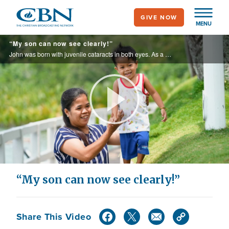
Skip
GIVE NOW
to
MENU
main
“My son can now see clearly!”
content
John was born with juvenile cataracts in both eyes. As a single parent, his mom, Mylene, had no way to pay for surgery. She worried about her son’s future—until CBN’s Operation Blessing brought good news.
Play
Video
“My son can now see clearly!”
Share This Video