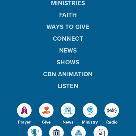
MINISTRIES
FAITH
WAYS TO GIVE
CONNECT
NEWS
SHOWS
CBN ANIMATION
LISTEN
Prayer
Give
News
Ministry
Radio