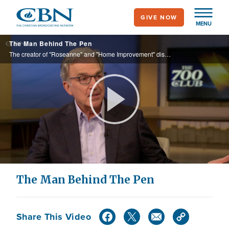
Skip
GIVE NOW
to
MENU
main
The Man Behind The Pen
content
The creator of "Roseanne" and "Home Improvement" discusses his phenomenal career in Hollywood and his new book, "Glimpses: A Comedy Writer's Take on Life, Love and All That Spiritual Stuff.”
Play
Video
The Man Behind The Pen
Share This Video