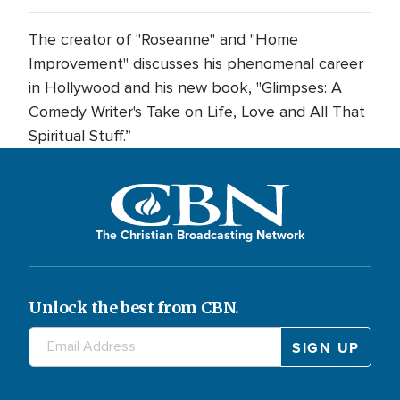
The creator of "Roseanne" and "Home
Improvement" discusses his phenomenal career
in Hollywood and his new book, "Glimpses: A
Comedy Writer's Take on Life, Love and All That
Spiritual Stuff.”
The Christian Broadcasting Network
Unlock the best from CBN.