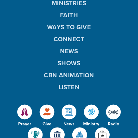
MINISTRIES
FAITH
WAYS TO GIVE
CONNECT
NEWS
SHOWS
CBN ANIMATION
LISTEN
Prayer
Give
News
Ministry
Radio