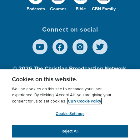
Podcasts
Courses
Bible
CBN Family
Connect on social
© 2026
The Christian Broadcasting Network,
Inc., A nonprofit 501 (c)(3) Charitable
Cookies on this website.
Organization.
We use cookies on this site to enhance your user
experience. By clicking “Accept All” you are giving your
CBN Cookie Policy
consent for us to set cookies.
Terms of use
Privacy Policy
Donor Privacy
CBN Cookie Policy
Third Party Processors
Cookies Settings
myCBN
Cookie Settings
Reject All
This website uses cookies to ensure you get the best
experience on our website.
More info.