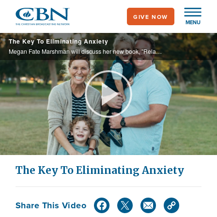
Skip
GIVE NOW
to
MENU
main
The Key To Eliminating Anxiety
content
Megan Fate Marshman will discuss her new book, "Relaxed: Walking With The One Who Is Not Worried About A Thing."
Play
Video
The Key To Eliminating Anxiety
Share This Video