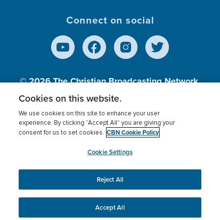
Connect on social
© 2026
The Christian Broadcasting Network,
Inc., A nonprofit 501 (c)(3) Charitable
Cookies on this website.
Organization.
We use cookies on this site to enhance your user
experience. By clicking “Accept All” you are giving your
CBN Cookie Policy
consent for us to set cookies.
Terms of use
Privacy Policy
Donor Privacy
CBN Cookie Policy
Third Party Processors
Cookies Settings
myCBN
Cookie Settings
Reject All
This website uses cookies to ensure you get the best
experience on our website.
More info.
Accept All