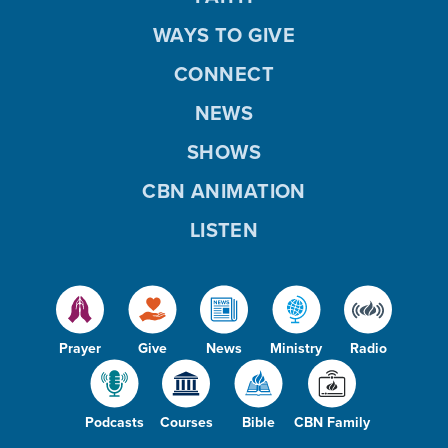
WAYS TO GIVE
CONNECT
NEWS
SHOWS
CBN ANIMATION
LISTEN
Prayer
Give
News
Ministry
Radio
Podcasts
Courses
Bible
CBN Family