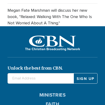
Megan Fate Marshman will discuss her new
book, "Relaxed: Walking With The One Who Is
Not Worried About A Thing."
The Christian Broadcasting Network
Unlock the best from CBN.
MINISTRIES
FAITH