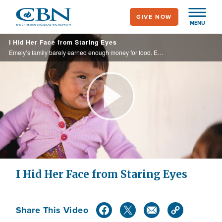
Skip
GIVE NOW
to
MENU
main
I Hid Her Face from Staring Eyes
content
Emely’s family barely earned enough money for food. Emely was born with a cleft palate, and her family had no hope of corrective surgery. Emely’s mom hid her face to shield her from hurtful comments. Would this be her life for all time?
Play
Video
I Hid Her Face from Staring Eyes
Share This Video