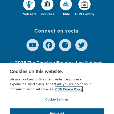
Podcasts
Courses
Bible
CBN Family
Connect on social
© 2026
The Christian Broadcasting Network,
Inc., A nonprofit 501 (c)(3) Charitable
Cookies on this website.
Organization.
We use cookies on this site to enhance your user
experience. By clicking “Accept All” you are giving your
CBN Cookie Policy
consent for us to set cookies.
Terms of use
Privacy Policy
Donor Privacy
CBN Cookie Policy
Third Party Processors
Cookies Settings
myCBN
Cookie Settings
Reject All