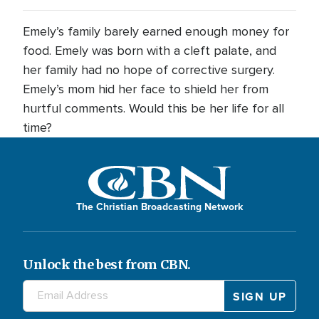
Emely’s family barely earned enough money for
food. Emely was born with a cleft palate, and
her family had no hope of corrective surgery.
Emely’s mom hid her face to shield her from
hurtful comments. Would this be her life for all
time?
The Christian Broadcasting Network
Unlock the best from CBN.