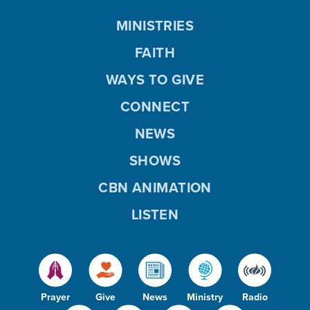
MINISTRIES
FAITH
WAYS TO GIVE
CONNECT
NEWS
SHOWS
CBN ANIMATION
LISTEN
Prayer
Give
News
Ministry
Radio