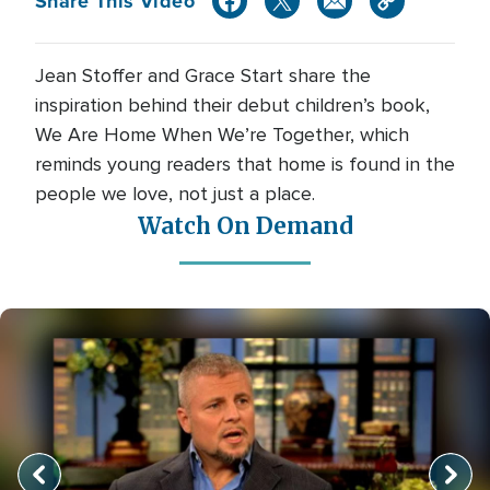
Share This Video
Jean Stoffer and Grace Start share the
inspiration behind their debut children’s book,
We Are Home When We’re Together, which
reminds young readers that home is found in the
people we love, not just a place.
Watch On Demand