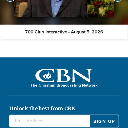
700 Club Interactive - August 5, 2026
The Christian Broadcasting Network
Unlock the best from CBN.