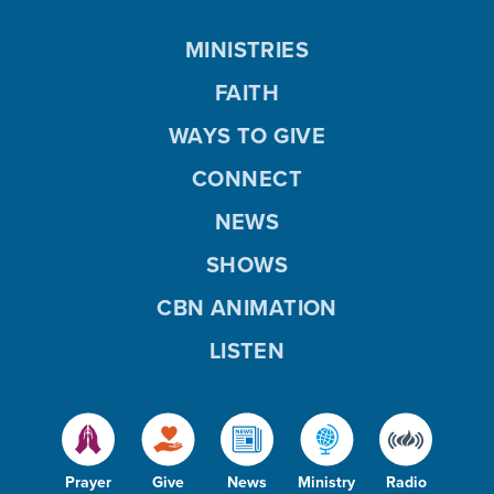
MINISTRIES
FAITH
WAYS TO GIVE
CONNECT
NEWS
SHOWS
CBN ANIMATION
LISTEN
Prayer
Give
News
Ministry
Radio