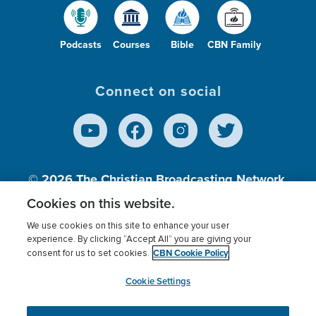
Podcasts
Courses
Bible
CBN Family
Connect on social
© 2026
The Christian Broadcasting Network,
Inc., A nonprofit 501 (c)(3) Charitable
Cookies on this website.
Organization.
We use cookies on this site to enhance your user
experience. By clicking “Accept All” you are giving your
CBN Cookie Policy
consent for us to set cookies.
Terms of use
Privacy Policy
Donor Privacy
CBN Cookie Policy
Third Party Processors
Cookies Settings
myCBN
Cookie Settings