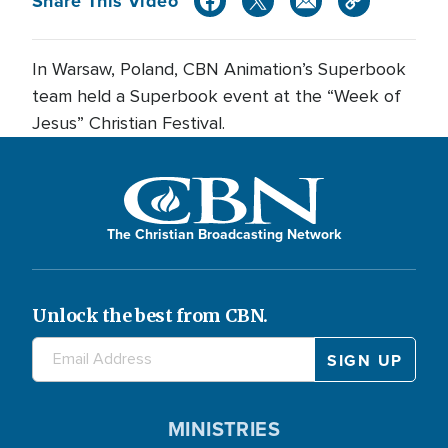
Share This Video
In Warsaw, Poland, CBN Animation’s Superbook
team held a Superbook event at the “Week of
Jesus” Christian Festival.
The Christian Broadcasting Network
Unlock the best from CBN.
MINISTRIES