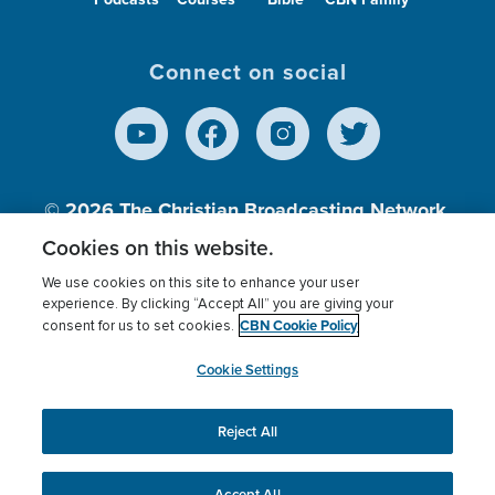
Connect on social
© 2026
The Christian Broadcasting Network,
Inc., A nonprofit 501 (c)(3) Charitable
Cookies on this website.
Organization.
We use cookies on this site to enhance your user
experience. By clicking “Accept All” you are giving your
CBN Cookie Policy
consent for us to set cookies.
Terms of use
Privacy Policy
Donor Privacy
CBN Cookie Policy
Third Party Processors
Cookies Settings
myCBN
Cookie Settings
Reject All
This website uses cookies to ensure you get the best
experience on our website.
More info.
Accept All