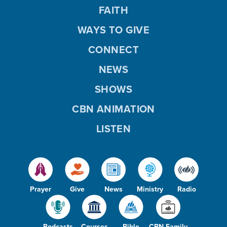
FAITH
WAYS TO GIVE
CONNECT
NEWS
SHOWS
CBN ANIMATION
LISTEN
Prayer
Give
News
Ministry
Radio
Podcasts
Courses
Bible
CBN Family