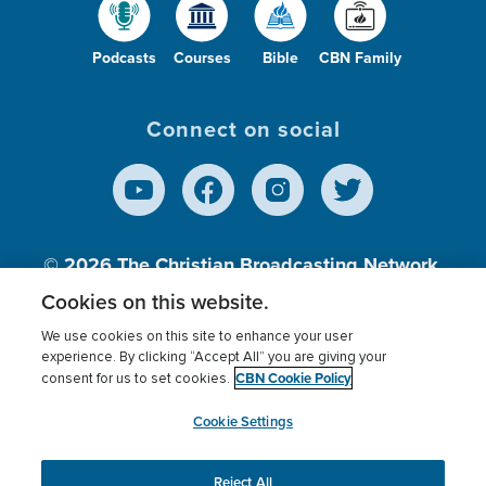
Podcasts
Courses
Bible
CBN Family
Connect on social
© 2026
The Christian Broadcasting Network,
Inc., A nonprofit 501 (c)(3) Charitable
Cookies on this website.
Organization.
We use cookies on this site to enhance your user
experience. By clicking “Accept All” you are giving your
CBN Cookie Policy
consent for us to set cookies.
Terms of use
Privacy Policy
Donor Privacy
CBN Cookie Policy
Third Party Processors
Cookies Settings
myCBN
Cookie Settings
Reject All
This website uses cookies to ensure you get the best