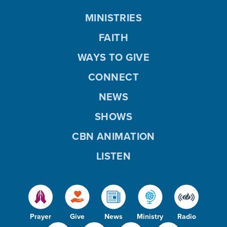
MINISTRIES
FAITH
WAYS TO GIVE
CONNECT
NEWS
SHOWS
CBN ANIMATION
LISTEN
Prayer
Give
News
Ministry
Radio