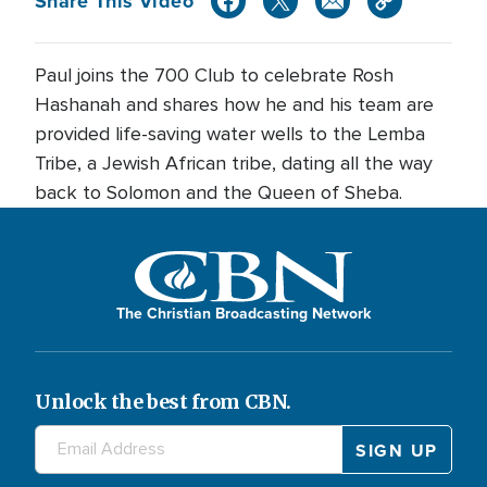
Share This Video
Paul joins the 700 Club to celebrate Rosh
Hashanah and shares how he and his team are
provided life-saving water wells to the Lemba
Tribe, a Jewish African tribe, dating all the way
back to Solomon and the Queen of Sheba.
The Christian Broadcasting Network
Unlock the best from CBN.