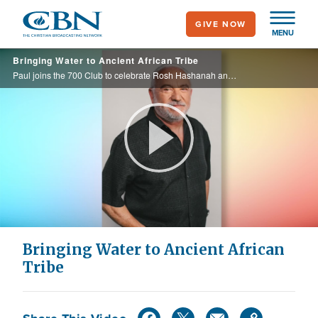
Skip
GIVE NOW
to
MENU
main
Bringing Water to Ancient African Tribe
content
Paul joins the 700 Club to celebrate Rosh Hashanah and shares how he and his team are provided life-saving water wells to the Lemba Tribe, a Jewish African tribe, dating all the way back to Solomon and the Queen of Sheba.
Play
Video
Bringing Water to Ancient African
Tribe