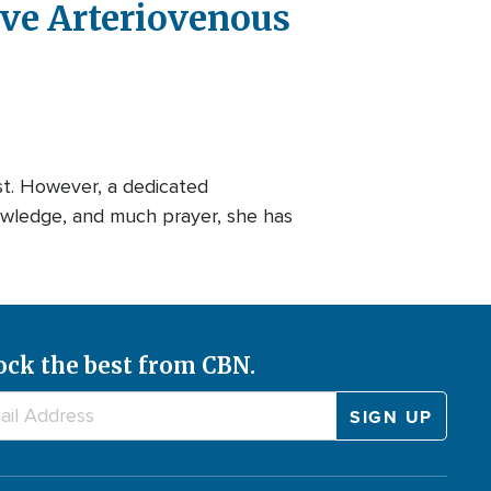
ve Arteriovenous
t. However, a dedicated
owledge, and much prayer, she has
ock the best from CBN.