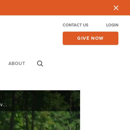
CONTACT US
LOGIN
GIVE NOW
ABOUT
Jenn Murff's grade 5 AVM, a tangled mass of blood vessels, was deemed inoperable by most. However, a dedicated neurosurgeon performed multiple surgeries over a year. With extensive rehab, words of knowledge, and much prayer, she has made an ... ...