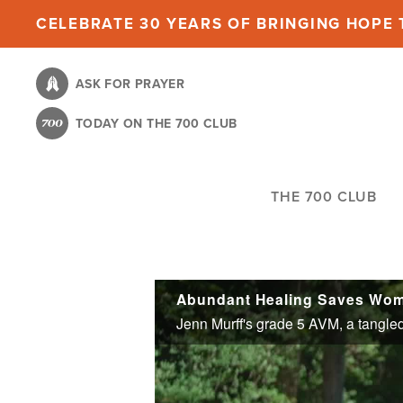
Skip
CELEBRATE 30 YEARS OF BRINGING HOPE T
to
main
ASK FOR PRAYER
content
TODAY ON THE 700 CLUB
THE 700 CLUB
Abundant Healing Saves Woma