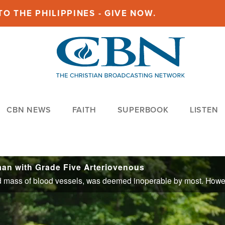
O THE PHILIPPINES - GIVE NOW.
CBN NEWS
FAITH
SUPERBOOK
LISTEN
n with Grade Five Arteriovenous