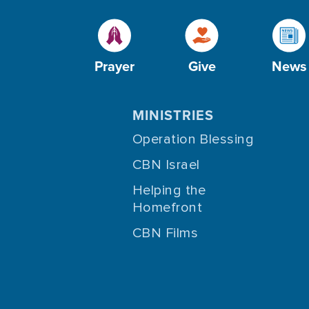
Prayer
Give
News
MINISTRIES
Operation Blessing
CBN Israel
Helping the
Homefront
CBN Films