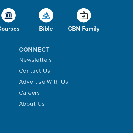
Courses
Bible
CBN Family
CONNECT
Newsletters
Contact Us
Advertise With Us
Careers
About Us