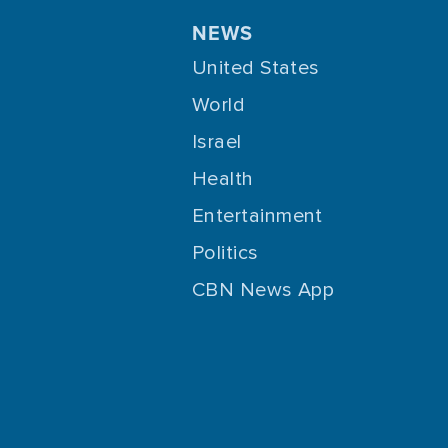
NEWS
United States
World
Israel
Health
Entertainment
Politics
CBN News App