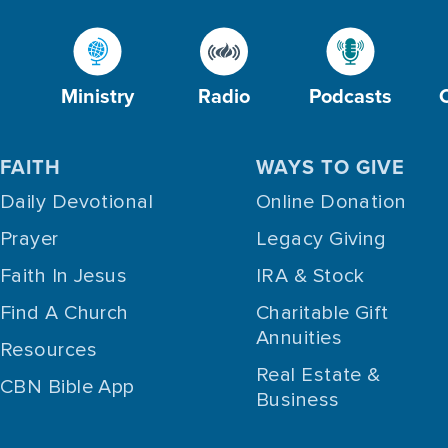
Ministry
Radio
Podcasts
FAITH
WAYS TO GIVE
Daily Devotional
Online Donation
Prayer
Legacy Giving
Faith In Jesus
IRA & Stock
Find A Church
Charitable Gift
Annuities
Resources
Real Estate &
CBN Bible App
Business