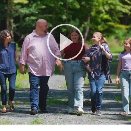
Play
Video