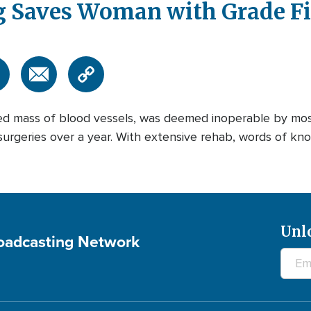
 Saves Woman with Grade Fi
ed mass of blood vessels, was deemed inoperable by mos
urgeries over a year. With extensive rehab, words of kn
Unl
roadcasting Network