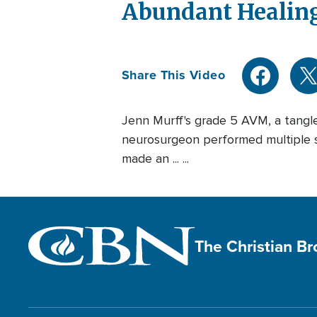
Abundant Healing
Share This Video
Jenn Murff's grade 5 AVM, a tangl
neurosurgeon performed multiple s
made an ... ...
The Christian B