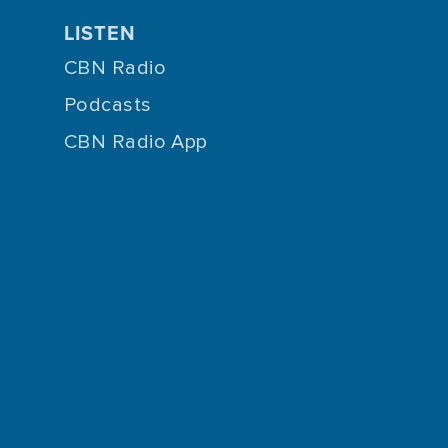
LISTEN
CBN Radio
Podcasts
CBN Radio App