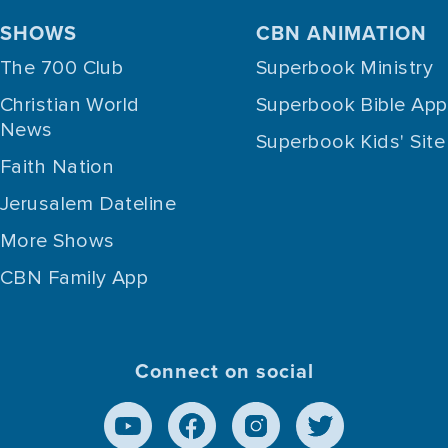
SHOWS
CBN ANIMATION
The 700 Club
Superbook Ministry
Christian World
Superbook Bible App
News
Superbook Kids' Site
Faith Nation
Jerusalem Dateline
More Shows
CBN Family App
Connect on social