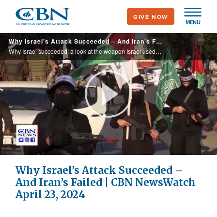
Skip
GIVE NOW
to
MENU
main
Why Israel’s Attack Succeeded – And Iran’s Failed | CBN NewsWatch April 23, 2024
content
Why Israel succeeded: a look at the weapon Israel used to penétrate Iran’s air defenses around their air bases and large nuclear facilities, showing Iran that Israel can hit them any time; why Iran failed: Rabbi Yitzchok Adlerstein of the ... ...
Play
Video
Why Israel’s Attack Succeeded –
And Iran’s Failed | CBN NewsWatch
April 23, 2024