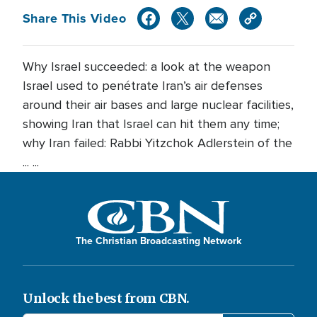
Share This Video
Why Israel succeeded: a look at the weapon
Israel used to penétrate Iran’s air defenses
around their air bases and large nuclear facilities,
showing Iran that Israel can hit them any time;
why Iran failed: Rabbi Yitzchok Adlerstein of the
... ...
The Christian Broadcasting Network
Unlock the best from CBN.