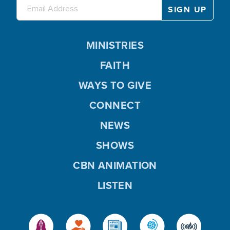
MINISTRIES
FAITH
WAYS TO GIVE
CONNECT
NEWS
SHOWS
CBN ANIMATION
LISTEN