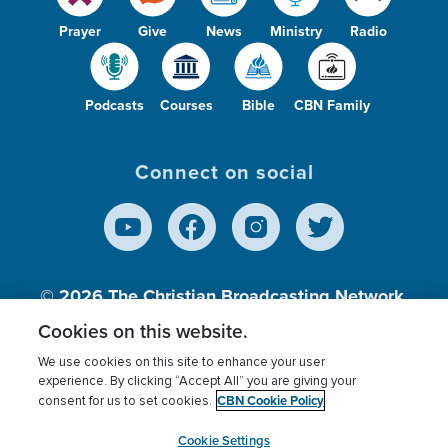
Prayer
Give
News
Ministry
Radio
Podcasts
Courses
Bible
CBN Family
Connect on social
© 2026
The Christian Broadcasting Network,
Inc., A nonprofit 501 (c)(3) Charitable
Cookies on this website.
Organization.
We use cookies on this site to enhance your user
experience. By clicking “Accept All” you are giving your
CBN Cookie Policy
consent for us to set cookies.
Terms of use
Privacy Policy
Donor Privacy
CBN Cookie Policy
Third Party Processors
Cookies Settings
myCBN
Cookie Settings