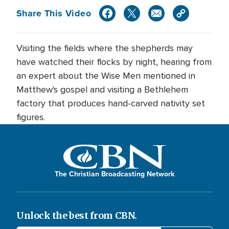
Share This Video
Visiting the fields where the shepherds may
have watched their flocks by night, hearing from
an expert about the Wise Men mentioned in
Matthew's gospel and visiting a Bethlehem
factory that produces hand-carved nativity set
figures.
The Christian Broadcasting Network
Unlock the best from CBN.