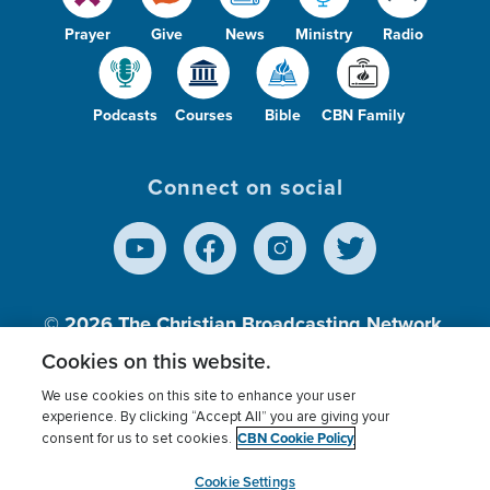
Prayer
Give
News
Ministry
Radio
Podcasts
Courses
Bible
CBN Family
Connect on social
© 2026
The Christian Broadcasting Network,
Inc., A nonprofit 501 (c)(3) Charitable
Cookies on this website.
Organization.
We use cookies on this site to enhance your user
experience. By clicking “Accept All” you are giving your
CBN Cookie Policy
consent for us to set cookies.
Terms of use
Privacy Policy
Donor Privacy
CBN Cookie Policy
Third Party Processors
Cookies Settings
myCBN
Cookie Settings