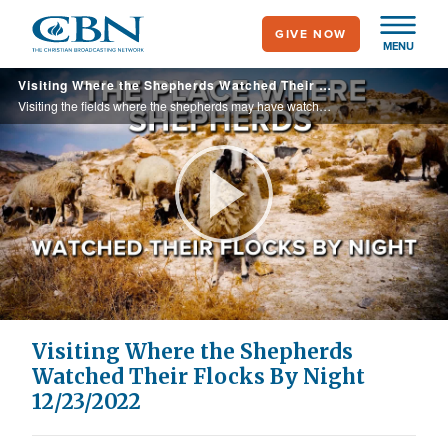
Skip
GIVE NOW
to
MENU
main
Visiting Where the Shepherds Watched Their Flocks By Night 12/23/2022
content
Visiting the fields where the shepherds may have watched their flocks by night, hearing from an expert about the Wise Men mentioned in Matthew's gospel and visiting a Bethlehem factory that produces hand-carved nativity set figures.
Play
Video
Visiting Where the Shepherds
Watched Their Flocks By Night
12/23/2022