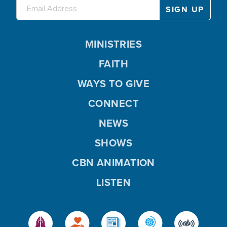
MINISTRIES
FAITH
WAYS TO GIVE
CONNECT
NEWS
SHOWS
CBN ANIMATION
LISTEN