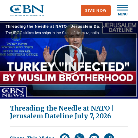
Skip
GIVE NOW
to
MENU
main
Threading the Needle at NATO | Jerusalem Dateline July 7, 2026
content
The IRGC strikes two ships in the Strait of Hormuz, national mourning for Ayatollah Khamenei & two-day NATO summit begins in Turkey. Continued normalization of overt anti-Semitism. Iranian-born Israeli journalist Idit Bar explains jihadist mindset.
Play
Video
Threading the Needle at NATO |
Jerusalem Dateline July 7, 2026