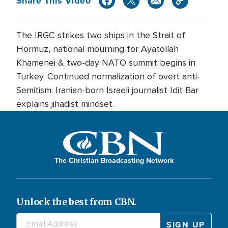
Share This Video
The IRGC strikes two ships in the Strait of
Hormuz, national mourning for Ayatollah
Khamenei & two-day NATO summit begins in
Turkey. Continued normalization of overt anti-
Semitism. Iranian-born Israeli journalist Idit Bar
explains jihadist mindset.
The Christian Broadcasting Network
Unlock the best from CBN.