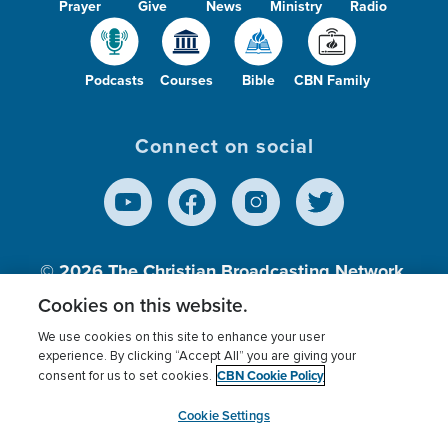
Prayer
Give
News
Ministry
Radio
Podcasts
Courses
Bible
CBN Family
Connect on social
© 2026
The Christian Broadcasting Network,
Inc., A nonprofit 501 (c)(3) Charitable
Cookies on this website.
Organization.
We use cookies on this site to enhance your user
experience. By clicking “Accept All” you are giving your
CBN Cookie Policy
consent for us to set cookies.
Terms of use
Privacy Policy
Donor Privacy
CBN Cookie Policy
Third Party Processors
Cookies Settings
myCBN
Cookie Settings