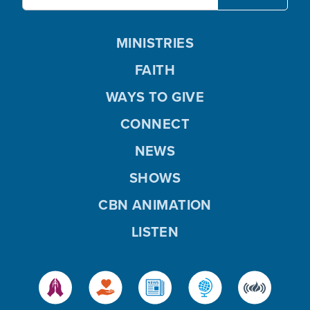
MINISTRIES
FAITH
WAYS TO GIVE
CONNECT
NEWS
SHOWS
CBN ANIMATION
LISTEN