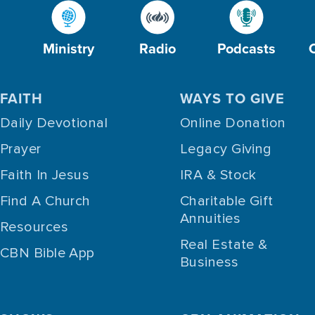
Ministry
Radio
Podcasts
FAITH
WAYS TO GIVE
Daily Devotional
Online Donation
Prayer
Legacy Giving
Faith In Jesus
IRA & Stock
Find A Church
Charitable Gift
Annuities
Resources
Real Estate &
CBN Bible App
Business