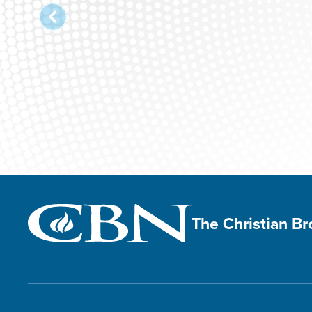
The Christian B