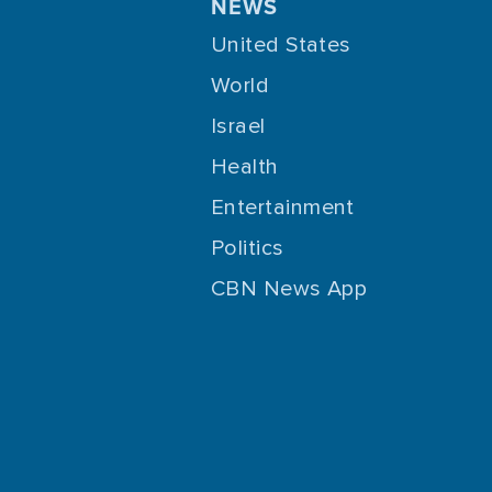
NEWS
United States
World
Israel
Health
Entertainment
Politics
CBN News App