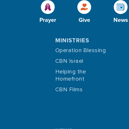
Prayer
Give
News
MINISTRIES
Operation Blessing
CBN Israel
Helping the
Homefront
CBN Films