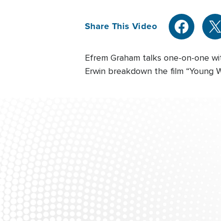
Share This Video
Efrem Graham talks one-on-one wit
Erwin breakdown the film “Young Wa