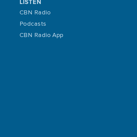
LISTEN
CBN Radio
Podcasts
CBN Radio App