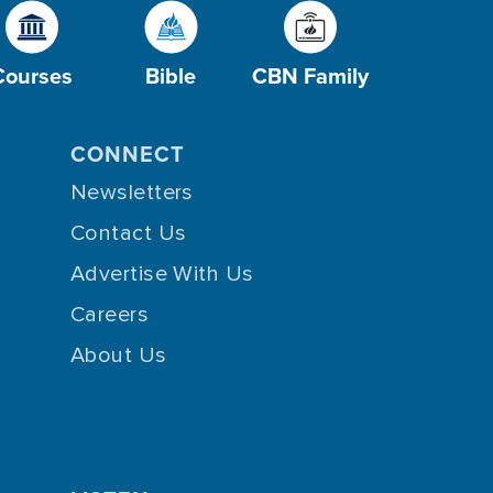
Courses
Bible
CBN Family
CONNECT
Newsletters
Contact Us
Advertise With Us
Careers
About Us