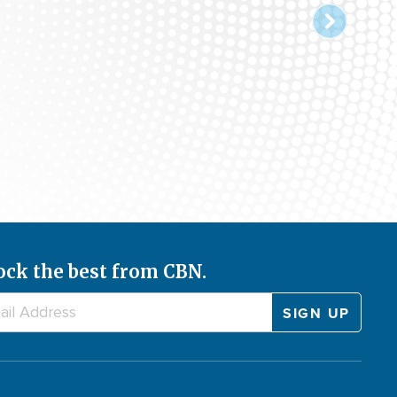
ock the best from CBN.