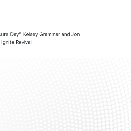
osure Day”. Kelsey Grammar and Jon
gnite Revival.