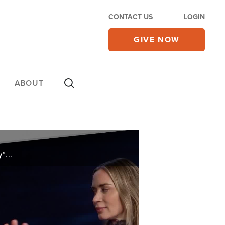
CONTACT US
LOGIN
GIVE NOW
ABOUT
Efrem Graham talks one-on-one with filmmaker Steven Spielberg about his new film “Disclosure Day”. Kelsey Grammar and Jon Erwin breakdown the film “Young Washington”. Plus, Kathryn Krick shares more on her book Ignite Revival.