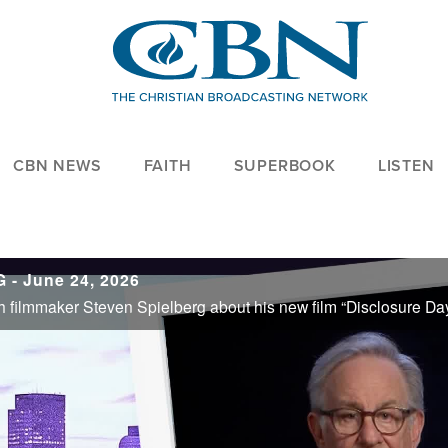
CBN NEWS
FAITH
SUPERBOOK
LISTEN
- June 24, 2026