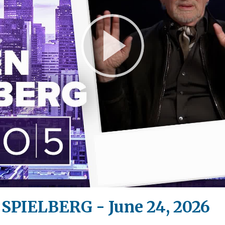
Play
Video
 SPIELBERG - June 24, 2026