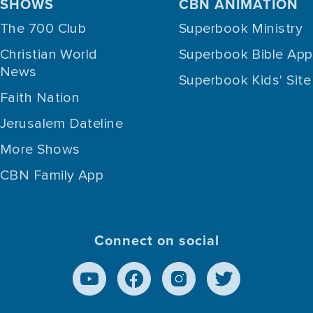
SHOWS
CBN ANIMATION
The 700 Club
Superbook Ministry
Christian World
Superbook Bible App
News
Superbook Kids' Site
Faith Nation
Jerusalem Dateline
More Shows
CBN Family App
Connect on social