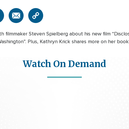
h filmmaker Steven Spielberg about his new film “Discl
shington”. Plus, Kathryn Krick shares more on her book I
Watch On Demand