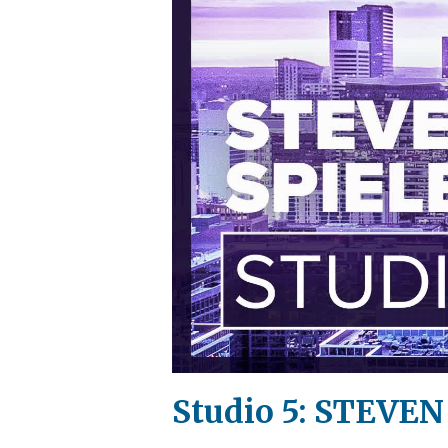
Studio 5: STEVEN