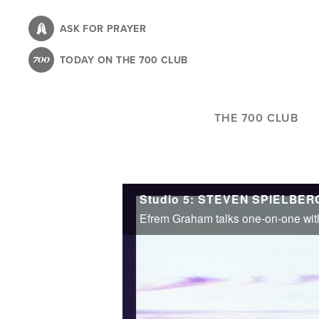
Skip
to
ASK FOR PRAYER
main
TODAY ON THE 700 CLUB
content
THE 700 CLUB
Studio 5: STEVEN SPIELBERG 