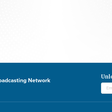
Studio 5: SHIRLEY CAESAR - July 29, 2026
Unl
roadcasting Network