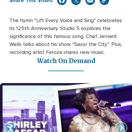
Share This Video
The hymn “Lift Every Voice and Sing” celebrates
its 125th Anniversary. Studio 5 explores the
significance of this famous song. Chef Jernard
Wells talks about his show “Savor the City”. Plus,
recording artist Feroza shares new music.
Watch On Demand