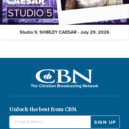
Studio 5: SHIRLEY CAESAR - July 29, 2026
The Christian Broadcasting Network
Unlock the best from CBN.