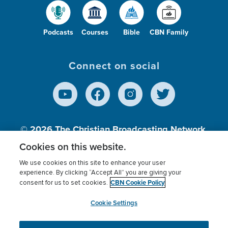
Podcasts
Courses
Bible
CBN Family
Connect on social
© 2026
The Christian Broadcasting Network,
Inc., A nonprofit 501 (c)(3) Charitable
Cookies on this website.
Organization.
We use cookies on this site to enhance your user
experience. By clicking “Accept All” you are giving your
CBN Cookie Policy
consent for us to set cookies.
Terms of use
Privacy Policy
Donor Privacy
CBN Cookie Policy
Third Party Processors
Cookies Settings
myCBN
Cookie Settings