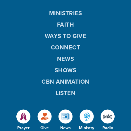
MINISTRIES
FAITH
WAYS TO GIVE
CONNECT
NEWS
SHOWS
CBN ANIMATION
LISTEN
Prayer
Give
News
Ministry
Radio