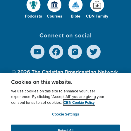
Podcasts
Courses
Bible
CBN Family
Connect on social
© 2026
The Christian Broadcasting Network,
Inc., A nonprofit 501 (c)(3) Charitable
Cookies on this website.
Organization.
We use cookies on this site to enhance your user
experience. By clicking “Accept All” you are giving your
CBN Cookie Policy
consent for us to set cookies.
Terms of use
Privacy Policy
Donor Privacy
CBN Cookie Policy
Third Party Processors
Cookies Settings
myCBN
Cookie Settings
Reject All