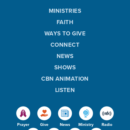
MINISTRIES
FAITH
WAYS TO GIVE
CONNECT
NEWS
SHOWS
CBN ANIMATION
LISTEN
Prayer
Give
News
Ministry
Radio