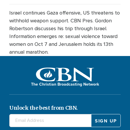
Israel continues Gaza offensive, US threatens to
withhold weapon support. CBN Pres. Gordon
Robertson discusses his trip through Israel.
Information emerges re: sexual violence toward
women on Oct 7 and Jerusalem holds its 13th
annual marathon.
The Christian Broadcasting Network
Unlock the best from CBN.