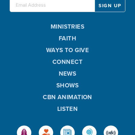
MINISTRIES
FAITH
WAYS TO GIVE
CONNECT
NEWS
SHOWS
CBN ANIMATION
LISTEN