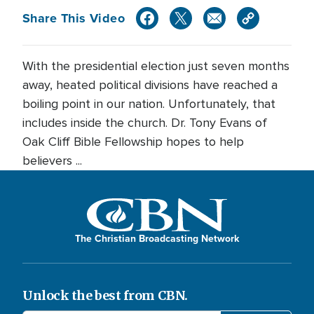
Share This Video
With the presidential election just seven months
away, heated political divisions have reached a
boiling point in our nation. Unfortunately, that
includes inside the church. Dr. Tony Evans of
Oak Cliff Bible Fellowship hopes to help
believers ...
The Christian Broadcasting Network
Unlock the best from CBN.