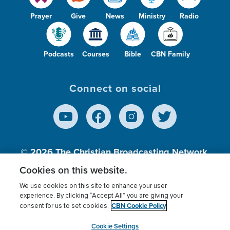
Prayer
Give
News
Ministry
Radio
Podcasts
Courses
Bible
CBN Family
Connect on social
© 2026
The Christian Broadcasting Network,
Inc., A nonprofit 501 (c)(3) Charitable
Cookies on this website.
Organization.
We use cookies on this site to enhance your user
experience. By clicking “Accept All” you are giving your
CBN Cookie Policy
consent for us to set cookies.
Terms of use
Privacy Policy
Donor Privacy
CBN Cookie Policy
Third Party Processors
Cookies Settings
myCBN
Cookie Settings