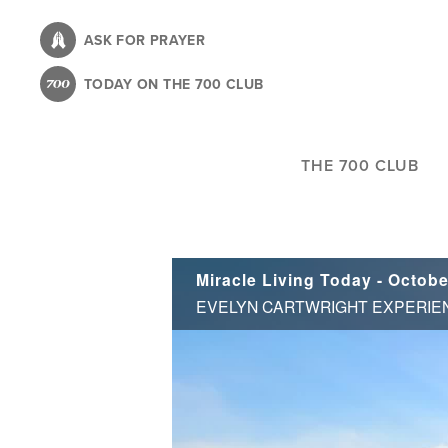
Skip
to
ASK FOR PRAYER
main
TODAY ON THE 700 CLUB
content
THE 700 CLUB
Miracle Living Today - Octobe