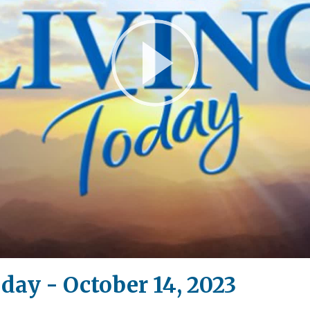
Play
Video
day - October 14, 2023