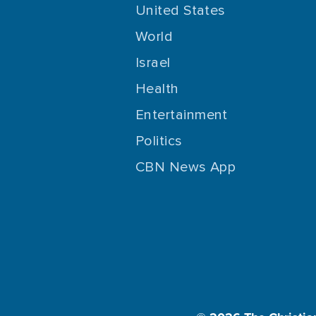
United States
World
Israel
Health
Entertainment
Politics
CBN News App