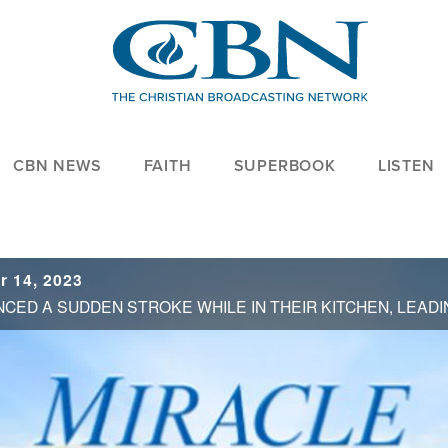
CBN NEWS
FAITH
SUPERBOOK
LISTEN
r 14, 2023