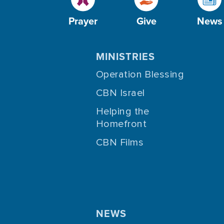
Prayer
Give
News
MINISTRIES
Operation Blessing
CBN Israel
Helping the
Homefront
CBN Films
NEWS