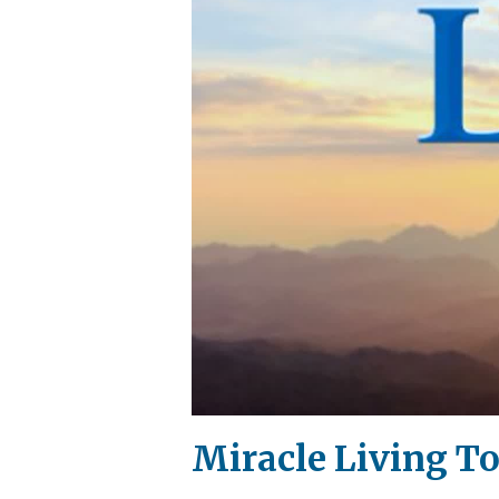
Miracle Living To