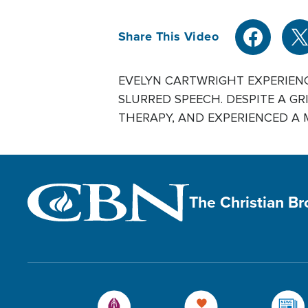
Share This Video
EVELYN CARTWRIGHT EXPERIENC
SLURRED SPEECH. DESPITE A GR
THERAPY, AND EXPERIENCED A MIR
The Christian B