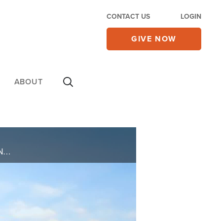
CONTACT US
LOGIN
GIVE NOW
ABOUT
EVELYN CARTWRIGHT EXPERIENCED A SUDDEN STROKE WHILE IN THEIR KITCHEN, LEADING TO PARALYSIS AND SLURRED SPEECH. DESPITE A GRIM PROGNOSIS, EVELYN REMAINED STEADFAST IN FAITH, UNDERWENT INTENSIVE THERAPY, AND EXPERIENCED A MIRACULOUS RECOVERY, ... ...