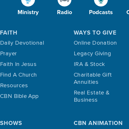
Ministry
Radio
Podcasts
FAITH
WAYS TO GIVE
Daily Devotional
Online Donation
Prayer
Legacy Giving
Faith In Jesus
IRA & Stock
Find A Church
Charitable Gift
Annuities
Resources
Real Estate &
CBN Bible App
Business
SHOWS
CBN ANIMATION