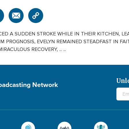
ED A SUDDEN STROKE WHILE IN THEIR KITCHEN, LE
IM PROGNOSIS, EVELYN REMAINED STEADFAST IN FA
ACULOUS RECOVERY, ... ...
Unl
roadcasting Network