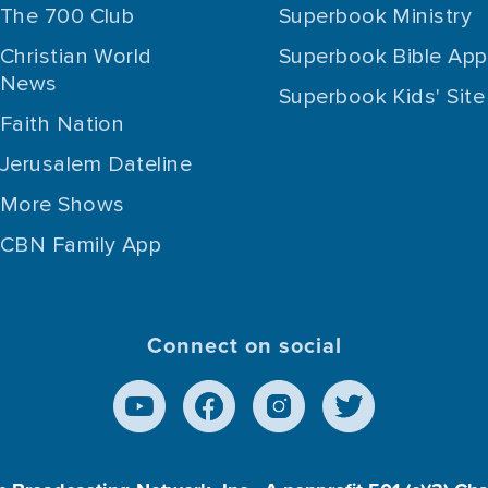
The 700 Club
Superbook Ministry
Christian World
Superbook Bible App
News
Superbook Kids' Site
Faith Nation
Jerusalem Dateline
More Shows
CBN Family App
Connect on social