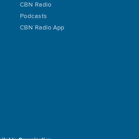
CBN Radio
Podcasts
CBN Radio App