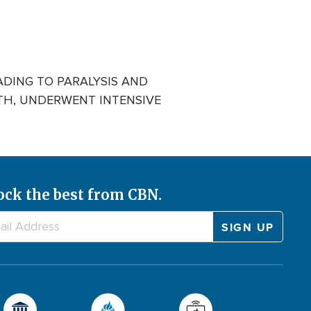
ADING TO PARALYSIS AND
ITH, UNDERWENT INTENSIVE
ock the best from CBN.