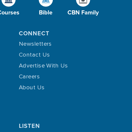
Courses
Bible
CBN Family
CONNECT
Newsletters
Contact Us
Advertise With Us
Careers
About Us
LISTEN