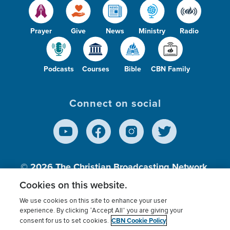
Prayer
Give
News
Ministry
Radio
Podcasts
Courses
Bible
CBN Family
Connect on social
© 2026
The Christian Broadcasting Network,
Inc., A nonprofit 501 (c)(3) Charitable
Cookies on this website.
Organization.
We use cookies on this site to enhance your user
experience. By clicking “Accept All” you are giving your
CBN Cookie Policy
consent for us to set cookies.
Terms of use
Privacy Policy
Donor Privacy