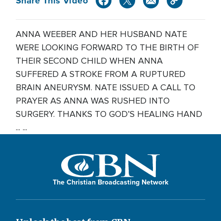
Share This Video
ANNA WEEBER AND HER HUSBAND NATE
WERE LOOKING FORWARD TO THE BIRTH OF
THEIR SECOND CHILD WHEN ANNA
SUFFERED A STROKE FROM A RUPTURED
BRAIN ANEURYSM. NATE ISSUED A CALL TO
PRAYER AS ANNA WAS RUSHED INTO
SURGERY. THANKS TO GOD’S HEALING HAND
... ...
The Christian Broadcasting Network