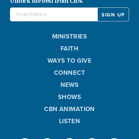
Unlock the best from CBN.
MINISTRIES
FAITH
WAYS TO GIVE
CONNECT
NEWS
SHOWS
CBN ANIMATION
LISTEN