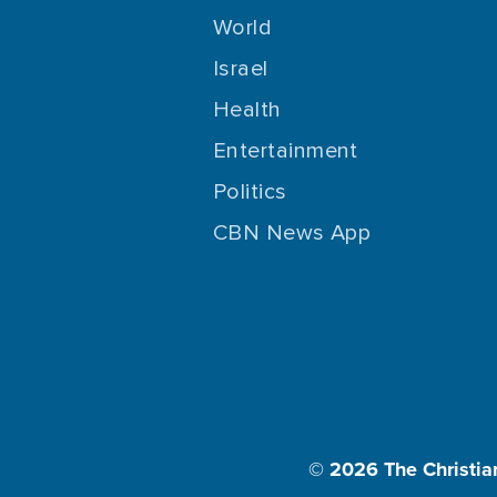
World
Israel
Health
Entertainment
Politics
CBN News App
© 2026
The Christia