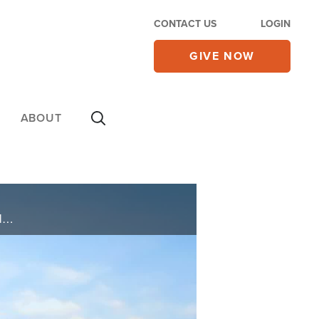
CONTACT US
LOGIN
GIVE NOW
ABOUT
Chet Chaffin was diagnosed with Covid and almost died. After long grueling medical procedures including being on a vent and after many prayers, he was healed.