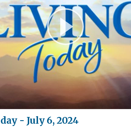
Play
Video
day - July 6, 2024