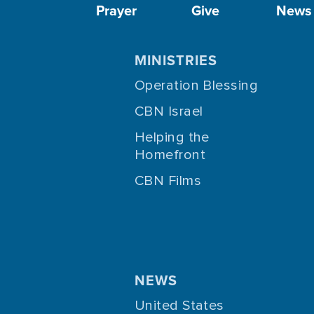
Prayer
Give
News
MINISTRIES
Operation Blessing
CBN Israel
Helping the
Homefront
CBN Films
NEWS
United States