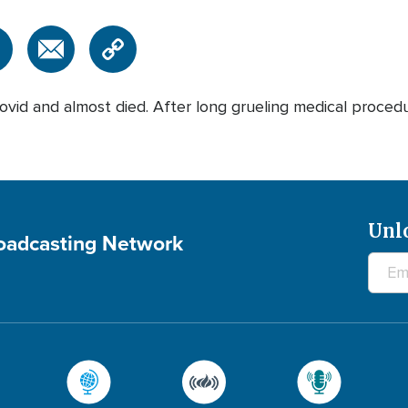
vid and almost died. After long grueling medical procedu
Unl
roadcasting Network