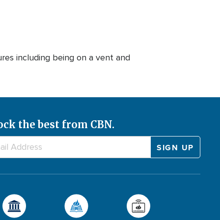
res including being on a vent and
ock the best from CBN.