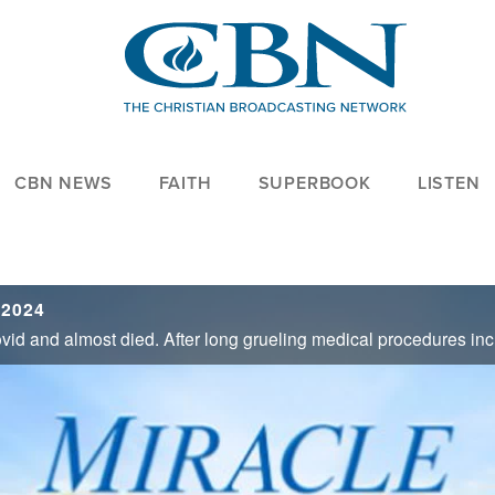
CBN NEWS
FAITH
SUPERBOOK
LISTEN
 2024