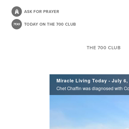
Skip
to
ASK FOR PRAYER
main
TODAY ON THE 700 CLUB
content
THE 700 CLUB
Miracle Living Today - July 6,