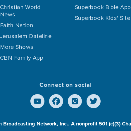
Christian World
Superbook Bible App
News
Superbook Kids' Site
Faith Nation
Jerusalem Dateline
More Shows
CBN Family App
Connect on social
n Broadcasting Network, Inc., A nonprofit 501 (c)(3) Ch