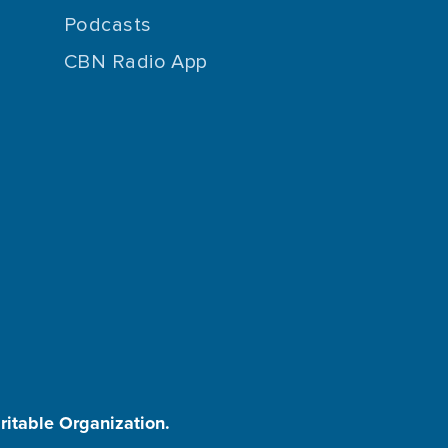
Podcasts
CBN Radio App
aritable Organization.