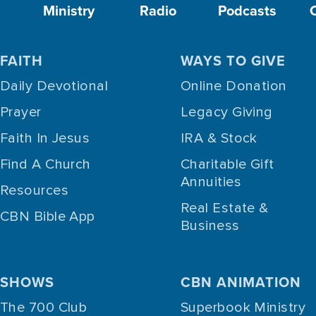
Ministry
Radio
Podcasts
FAITH
WAYS TO GIVE
Daily Devotional
Online Donation
Prayer
Legacy Giving
Faith In Jesus
IRA & Stock
Find A Church
Charitable Gift
Annuities
Resources
Real Estate &
CBN Bible App
Business
SHOWS
CBN ANIMATION
The 700 Club
Superbook Ministry