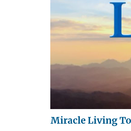
Miracle Living To