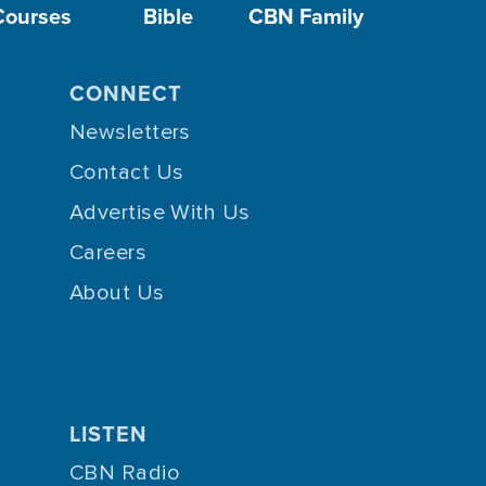
Courses
Bible
CBN Family
CONNECT
Newsletters
Contact Us
Advertise With Us
Careers
About Us
LISTEN
CBN Radio