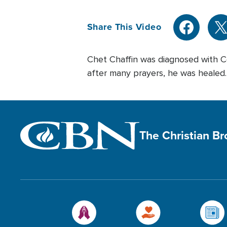
Share This Video
Chet Chaffin was diagnosed with Co
after many prayers, he was healed.
The Christian B