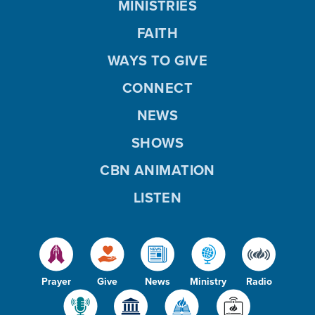
MINISTRIES
FAITH
WAYS TO GIVE
CONNECT
NEWS
SHOWS
CBN ANIMATION
LISTEN
Prayer
Give
News
Ministry
Radio