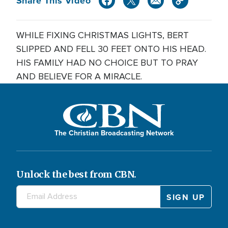
Share This Video
WHILE FIXING CHRISTMAS LIGHTS, BERT
SLIPPED AND FELL 30 FEET ONTO HIS HEAD.
HIS FAMILY HAD NO CHOICE BUT TO PRAY
AND BELIEVE FOR A MIRACLE.
The Christian Broadcasting Network
Unlock the best from CBN.