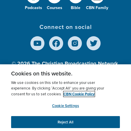
Podcasts
Courses
Bible
CBN Family
Connect on social
© 2026
The Christian Broadcasting Network,
Inc., A nonprofit 501 (c)(3) Charitable
Cookies on this website.
Organization.
We use cookies on this site to enhance your user
experience. By clicking “Accept All” you are giving your
CBN Cookie Policy
consent for us to set cookies.
Terms of use
Privacy Policy
Donor Privacy
CBN Cookie Policy
Third Party Processors
Cookies Settings
myCBN
Cookie Settings
Reject All
This website uses cookies to ensure you get the best
experience on our website.
More info.