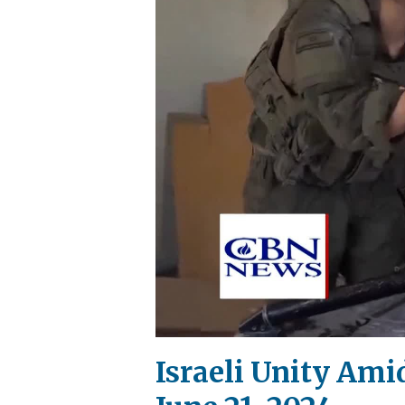
Israeli Unity Am