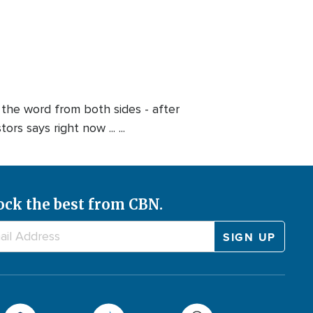
s the word from both sides - after
s says right now ... ...
ock the best from CBN.