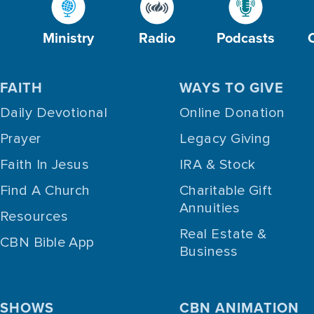
Ministry
Radio
Podcasts
FAITH
WAYS TO GIVE
Daily Devotional
Online Donation
Prayer
Legacy Giving
Faith In Jesus
IRA & Stock
Find A Church
Charitable Gift
Annuities
Resources
Real Estate &
CBN Bible App
Business
SHOWS
CBN ANIMATION