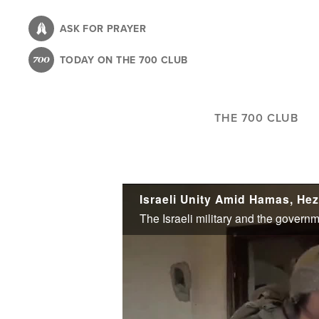
Skip
to
ASK FOR PRAYER
main
TODAY ON THE 700 CLUB
content
THE 700 CLUB
Israeli Unity Amid Hamas, He