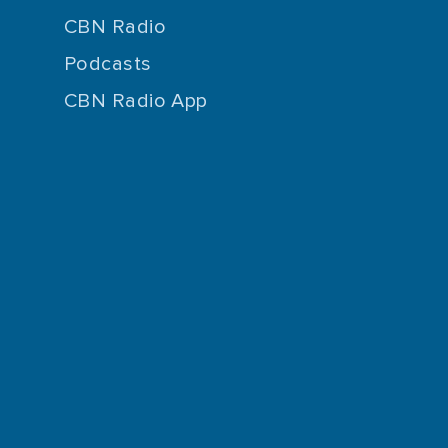
CBN Radio
Podcasts
CBN Radio App