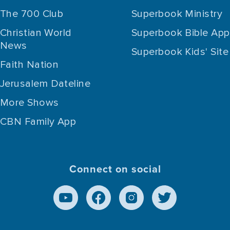
The 700 Club
Superbook Ministry
Christian World
Superbook Bible App
News
Superbook Kids' Site
Faith Nation
Jerusalem Dateline
More Shows
CBN Family App
Connect on social