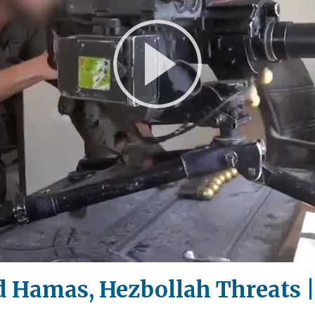
Play
Video
id Hamas, Hezbollah Threats