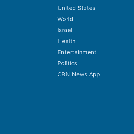
United States
World
Israel
Health
Entertainment
Politics
CBN News App