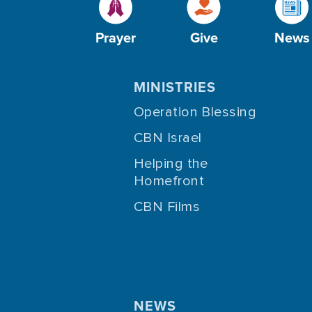
Prayer
Give
News
MINISTRIES
Operation Blessing
CBN Israel
Helping the
Homefront
CBN Films
NEWS