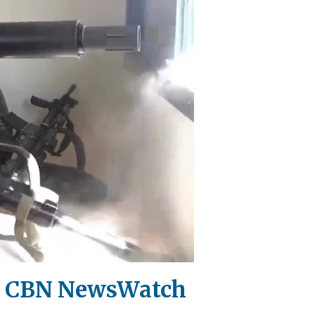
 | CBN NewsWatch