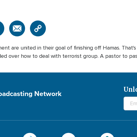
ent are united in their goal of finishing off Hamas. That'
d over how to deal with terrorist group. A pastor to pastor
Unl
roadcasting Network