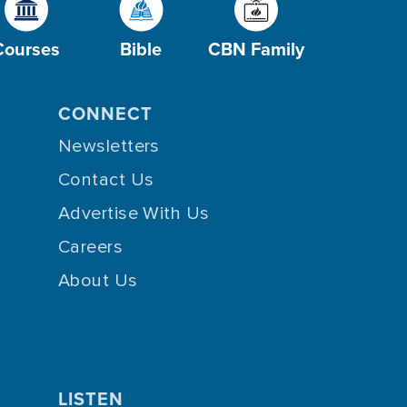
Courses
Bible
CBN Family
CONNECT
Newsletters
Contact Us
Advertise With Us
Careers
About Us
LISTEN