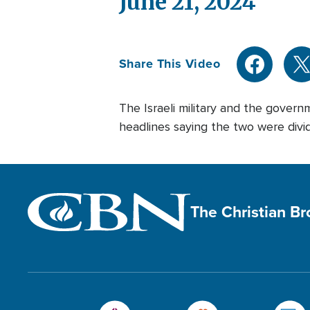
June 21, 2024
Share This Video
The Israeli military and the governm
headlines saying the two were divide
The Christian B