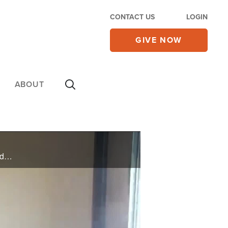
CONTACT US
LOGIN
GIVE NOW
ABOUT
The Israeli military and the government are united in their goal of finishing off Hamas. That's the word from both sides - after headlines saying the two were divided over how to deal with terrorist group. A pastor to pastors says right now ... ...