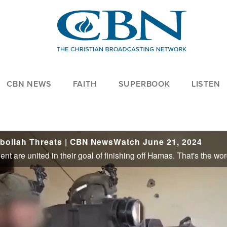
CBN NEWS
FAITH
SUPERBOOK
LISTEN
zbollah Threats | CBN NewsWatch June 21, 2024