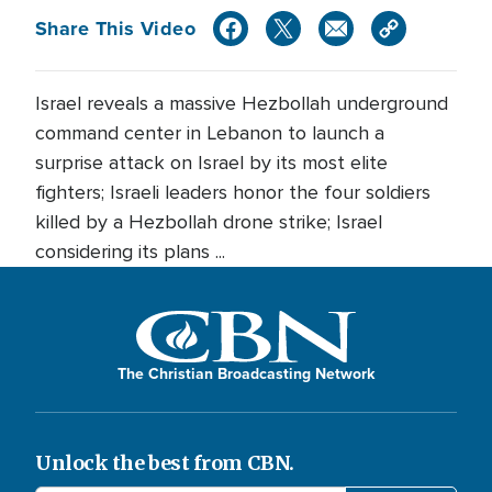
Share This Video
Israel reveals a massive Hezbollah underground
command center in Lebanon to launch a
surprise attack on Israel by its most elite
fighters; Israeli leaders honor the four soldiers
killed by a Hezbollah drone strike; Israel
considering its plans ...
The Christian Broadcasting Network
Unlock the best from CBN.