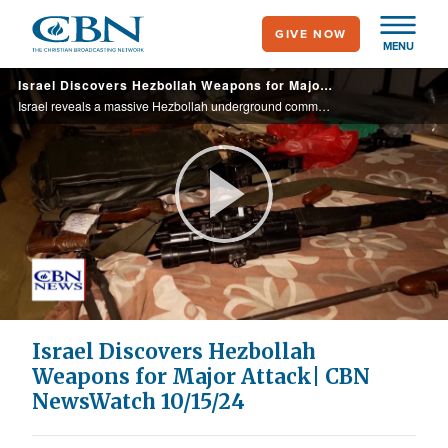
Skip
GIVE NOW
to
MENU
main
Israel Discovers Hezbollah Weapons for Major Attack| CBN NewsWatch 10/15/24
content
Israel reveals a massive Hezbollah underground command center in Lebanon to launch a surprise attack on Israel by its most elite fighters; Israeli leaders honor the four soldiers killed by a Hezbollah drone strike; Israel considering its plans ...
Play
Video
Israel Discovers Hezbollah
Weapons for Major Attack| CBN
NewsWatch 10/15/24