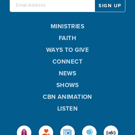
MINISTRIES
FAITH
WAYS TO GIVE
CONNECT
NEWS
SHOWS
CBN ANIMATION
LISTEN