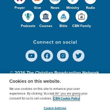
Prayer
Give
News
Ministry
Radio
Podcasts
Courses
Bible
CBN Family
Connect on social
© 2026
The Christian Broadcasting Network,
Inc., A nonprofit 501 (c)(3) Charitable
Cookies on this website.
Organization.
We use cookies on this site to enhance your user
experience. By clicking “Accept All” you are giving your
CBN Cookie Policy
consent for us to set cookies.
Terms of use
Privacy Policy
Donor Privacy
CBN Cookie Policy
Third Party Processors
Cookies Settings
myCBN
Cookie Settings