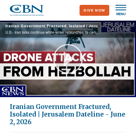
Skip
GIVE NOW
to
MENU
main
Iranian Government Fractured, Isolated | Jerusalem Dateline - June 2, 2026
content
U.S.- Iran talks continue while Israel relaunches its campaign against Hezbollah in Lebanon. Recap of the 10th Annual Jerusalem Prayer Breakfast & analysis by expert Ali Siadatan. A small archaeological discovery reveals a big piece of Israel's ...
Play
Video
Iranian Government Fractured,
Isolated | Jerusalem Dateline - June
2, 2026