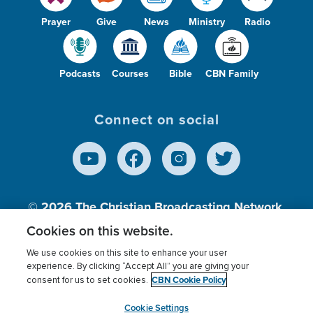
Prayer
Give
News
Ministry
Radio
Podcasts
Courses
Bible
CBN Family
Connect on social
© 2026
The Christian Broadcasting Network,
Inc., A nonprofit 501 (c)(3) Charitable
Cookies on this website.
Organization.
We use cookies on this site to enhance your user
experience. By clicking “Accept All” you are giving your
CBN Cookie Policy
consent for us to set cookies.
Terms of use
Privacy Policy
Donor Privacy
CBN Cookie Policy
Third Party Processors
Cookies Settings
myCBN
Cookie Settings