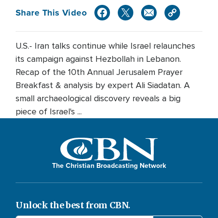
Share This Video
U.S.- Iran talks continue while Israel relaunches
its campaign against Hezbollah in Lebanon.
Recap of the 10th Annual Jerusalem Prayer
Breakfast & analysis by expert Ali Siadatan. A
small archaeological discovery reveals a big
piece of Israel's ...
The Christian Broadcasting Network
Unlock the best from CBN.