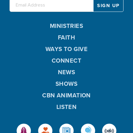
MINISTRIES
FAITH
WAYS TO GIVE
CONNECT
NEWS
SHOWS
CBN ANIMATION
LISTEN