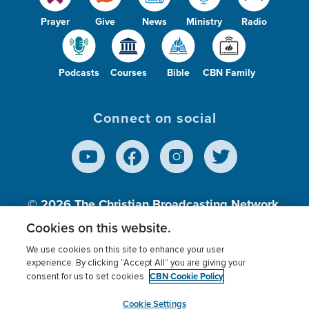
Prayer
Give
News
Ministry
Radio
Podcasts
Courses
Bible
CBN Family
Connect on social
© 2026
The Christian Broadcasting Network,
Inc., A nonprofit 501 (c)(3) Charitable
Cookies on this website.
Organization.
We use cookies on this site to enhance your user
experience. By clicking “Accept All” you are giving your
CBN Cookie Policy
consent for us to set cookies.
Terms of use
Privacy Policy
Donor Privacy
CBN Cookie Policy
Third Party Processors
Cookies Settings
myCBN
Cookie Settings