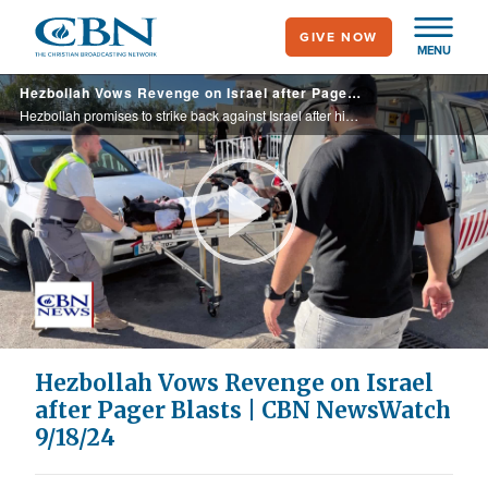
Skip
GIVE NOW
to
MENU
main
Hezbollah Vows Revenge on Israel after Pager Blasts | CBN NewsWatch 9/18/24
content
Hezbollah promises to strike back against Israel after high-tech operation causes pagers used by the terrorist group to explode in Lebanon, injuring nearly 3,000, including the Iranian ambassador, and flooding hospitals; no one has claimed ...
Play
Video
Hezbollah Vows Revenge on Israel
after Pager Blasts | CBN NewsWatch
9/18/24