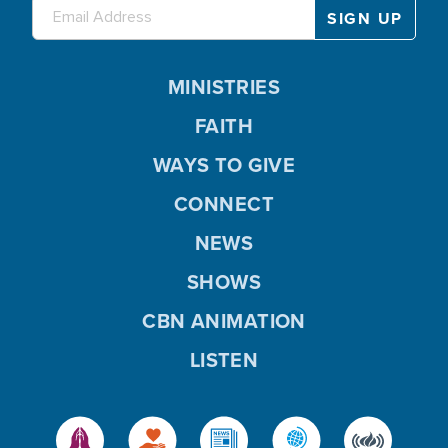
MINISTRIES
FAITH
WAYS TO GIVE
CONNECT
NEWS
SHOWS
CBN ANIMATION
LISTEN