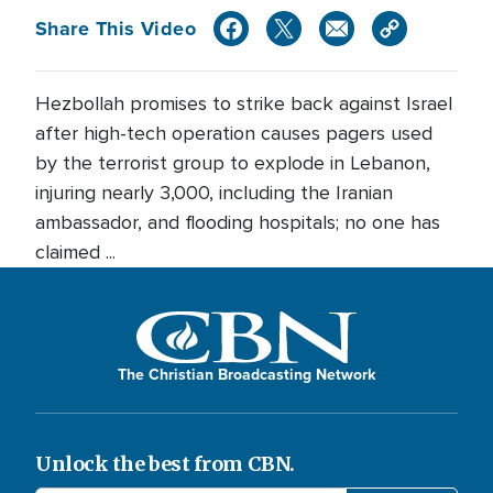
Share This Video
Hezbollah promises to strike back against Israel
after high-tech operation causes pagers used
by the terrorist group to explode in Lebanon,
injuring nearly 3,000, including the Iranian
ambassador, and flooding hospitals; no one has
claimed ...
The Christian Broadcasting Network
Unlock the best from CBN.