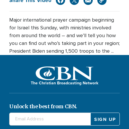
Share This Video
Major international prayer campaign beginning
for Israel this Sunday, with ministries involved
from around the world – and we’ll tell you how
you can find out who’s taking part in your region;
President Biden sending 1,500 troops to the ...
The Christian Broadcasting Network
Unlock the best from CBN.