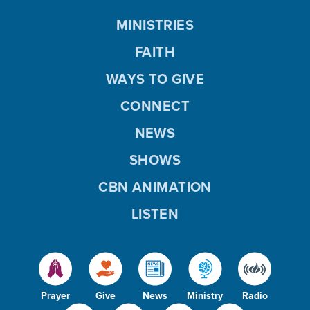
MINISTRIES
FAITH
WAYS TO GIVE
CONNECT
NEWS
SHOWS
CBN ANIMATION
LISTEN
Prayer
Give
News
Ministry
Radio