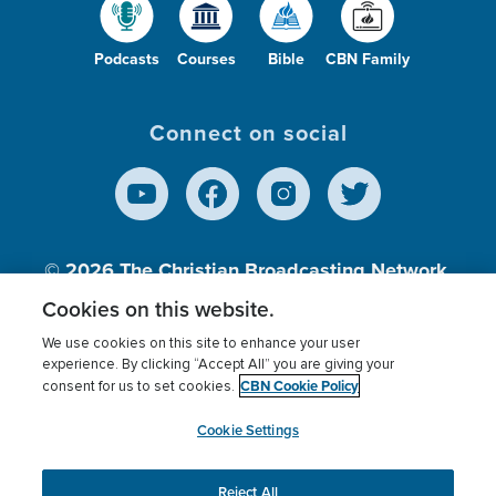
Podcasts
Courses
Bible
CBN Family
Connect on social
© 2026
The Christian Broadcasting Network,
Inc., A nonprofit 501 (c)(3) Charitable
Cookies on this website.
Organization.
We use cookies on this site to enhance your user
experience. By clicking “Accept All” you are giving your
CBN Cookie Policy
consent for us to set cookies.
Terms of use
Privacy Policy
Donor Privacy
CBN Cookie Policy
Third Party Processors
Cookies Settings
myCBN
Cookie Settings
Reject All
This website uses cookies to ensure you get the best