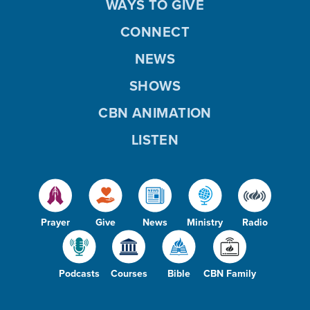
WAYS TO GIVE
CONNECT
NEWS
SHOWS
CBN ANIMATION
LISTEN
Prayer
Give
News
Ministry
Radio
Podcasts
Courses
Bible
CBN Family