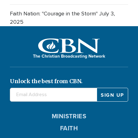
Faith Nation: "Courage in the Storm" July 3,
2025
The Christian Broadcasting Network
Unlock the best from CBN.
MINISTRIES
FAITH