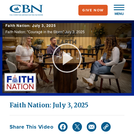
Skip
GIVE NOW
to
MENU
main
Faith Nation: July 3, 2025
content
Faith Nation: "Courage in the Storm" July 3, 2025
Play
Video
Faith Nation: July 3, 2025
Share This Video