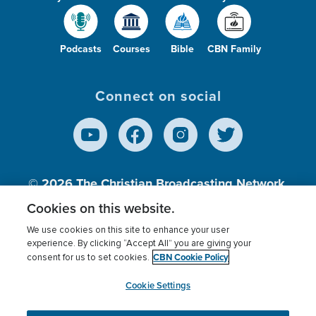
Podcasts
Courses
Bible
CBN Family
Connect on social
© 2026
The Christian Broadcasting Network,
Inc., A nonprofit 501 (c)(3) Charitable
Cookies on this website.
Organization.
We use cookies on this site to enhance your user
experience. By clicking “Accept All” you are giving your
CBN Cookie Policy
consent for us to set cookies.
Terms of use
Privacy Policy
Donor Privacy
CBN Cookie Policy
Third Party Processors
Cookies Settings
myCBN
Cookie Settings