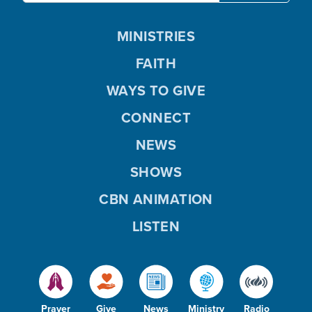
MINISTRIES
FAITH
WAYS TO GIVE
CONNECT
NEWS
SHOWS
CBN ANIMATION
LISTEN
Prayer
Give
News
Ministry
Radio