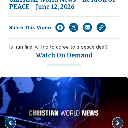
PEACE - June 12, 2026
Share This Video
Is Iran final willing to agree to a peace deal?
Watch On Demand