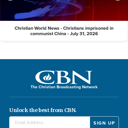
Christian World News - Christians imprisoned in
communist China - July 31, 2026
The Christian Broadcasting Network
Unlock the best from CBN.