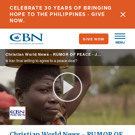
Skip
CELEBRATE 30 YEARS OF BRINGING
to
HOPE TO THE PHILIPPINES - GIVE
main
NOW.
content
GIVE NOW
MENU
Christian World News - RUMOR OF PEACE - June 12, 2026
Is Iran final willing to agree to a peace deal?
Play
Video
Christian World News - RUMOR OF