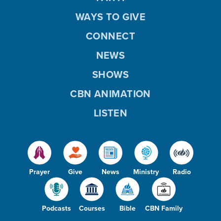
WAYS TO GIVE
CONNECT
NEWS
SHOWS
CBN ANIMATION
LISTEN
Prayer
Give
News
Ministry
Radio
Podcasts
Courses
Bible
CBN Family