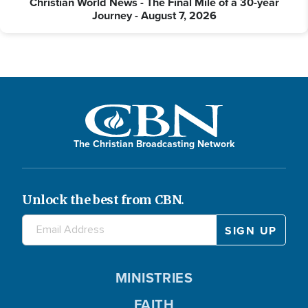
Christian World News - The Final Mile of a 30-year
Journey - August 7, 2026
The Christian Broadcasting Network
Unlock the best from CBN.
MINISTRIES
FAITH