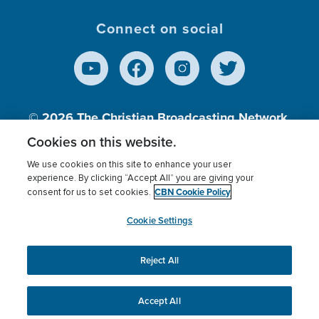
Connect on social
© 2026
The Christian Broadcasting Network,
Inc., A nonprofit 501 (c)(3) Charitable
Cookies on this website.
Organization.
We use cookies on this site to enhance your user
experience. By clicking “Accept All” you are giving your
CBN Cookie Policy
consent for us to set cookies.
Terms of use
Privacy Policy
Donor Privacy
CBN Cookie Policy
Third Party Processors
Cookies Settings
myCBN
Cookie Settings
Reject All
This website uses cookies to ensure you get the best
experience on our website.
More info.
Accept All