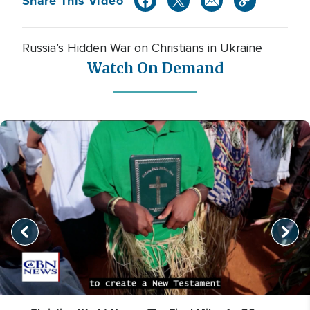
Share This Video
Russia’s Hidden War on Christians in Ukraine
Watch On Demand