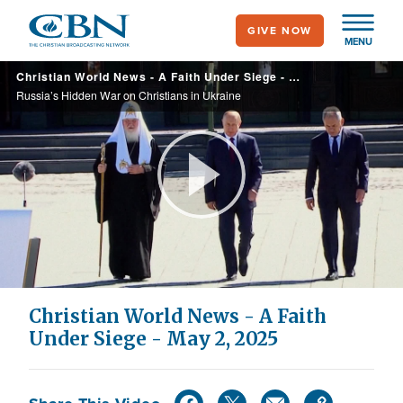
Skip
GIVE NOW
to
MENU
main
Christian World News - A Faith Under Siege - May 2, 2025
content
Russia’s Hidden War on Christians in Ukraine
Play
Video
Christian World News - A Faith
Under Siege - May 2, 2025