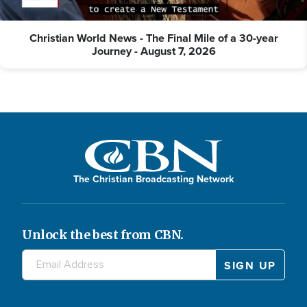
Christian World News - The Final Mile of a 30-year
Journey - August 7, 2026
The Christian Broadcasting Network
Unlock the best from CBN.