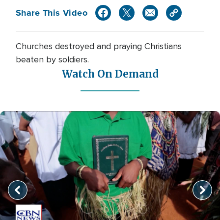
Share This Video
Churches destroyed and praying Christians
beaten by soldiers.
Watch On Demand