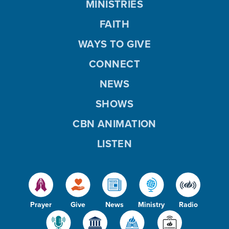
MINISTRIES
FAITH
WAYS TO GIVE
CONNECT
NEWS
SHOWS
CBN ANIMATION
LISTEN
Prayer
Give
News
Ministry
Radio