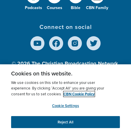
Podcasts
Courses
Bible
CBN Family
Connect on social
© 2026
The Christian Broadcasting Network,
Inc., A nonprofit 501 (c)(3) Charitable
Cookies on this website.
Organization.
We use cookies on this site to enhance your user
experience. By clicking “Accept All” you are giving your
CBN Cookie Policy
consent for us to set cookies.
Terms of use
Privacy Policy
Donor Privacy
CBN Cookie Policy
Third Party Processors
Cookies Settings
myCBN
Cookie Settings
Reject All
This website uses cookies to ensure you get the best
experience on our website.
More info.