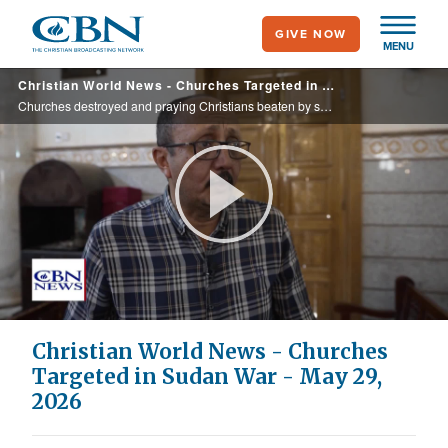
Skip
GIVE NOW
to
MENU
main
Christian World News - Churches Targeted in Sudan War - May 29, 2026
content
Churches destroyed and praying Christians beaten by soldiers.
Play
Video
Christian World News - Churches
Targeted in Sudan War - May 29,
2026