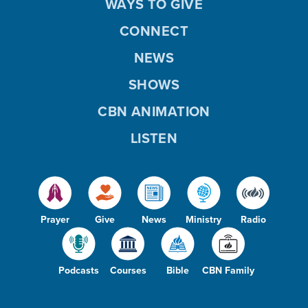
WAYS TO GIVE
CONNECT
NEWS
SHOWS
CBN ANIMATION
LISTEN
Prayer
Give
News
Ministry
Radio
Podcasts
Courses
Bible
CBN Family