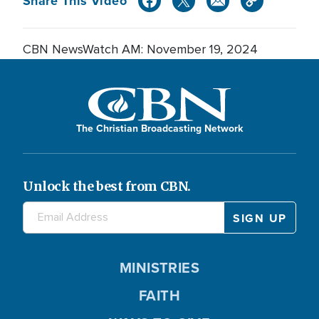
Share This Video
CBN NewsWatch AM: November 19, 2024
The Christian Broadcasting Network
Unlock the best from CBN.
MINISTRIES
FAITH