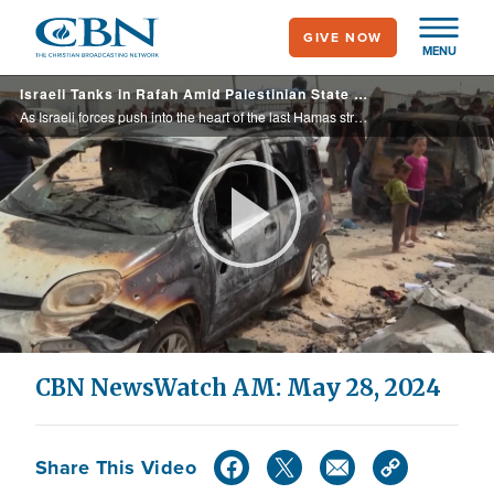
Skip
GIVE NOW
to
MENU
main
Israeli Tanks in Rafah Amid Palestinian State Push | CBN NewsWatch May 28, 2024
content
As Israeli forces push into the heart of the last Hamas stronghold of Rafah, Spain, Norway & Ireland officially recognize a Palestinian state, and Israel responds to international outrage over a strike which killed dozens of Palestinians; Nikki Haley
Play
Video
CBN NewsWatch AM: May 28, 2024
Share This Video