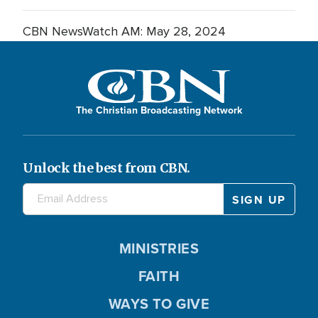
CBN NewsWatch AM: May 28, 2024
The Christian Broadcasting Network
Unlock the best from CBN.
MINISTRIES
FAITH
WAYS TO GIVE