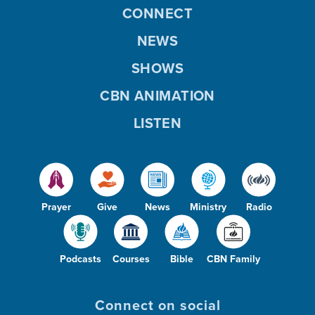
CONNECT
NEWS
SHOWS
CBN ANIMATION
LISTEN
Prayer
Give
News
Ministry
Radio
Podcasts
Courses
Bible
CBN Family
Connect on social