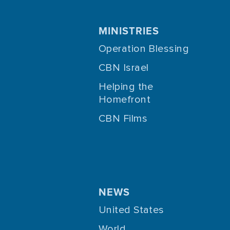
MINISTRIES
Operation Blessing
CBN Israel
Helping the
Homefront
CBN Films
NEWS
United States
World