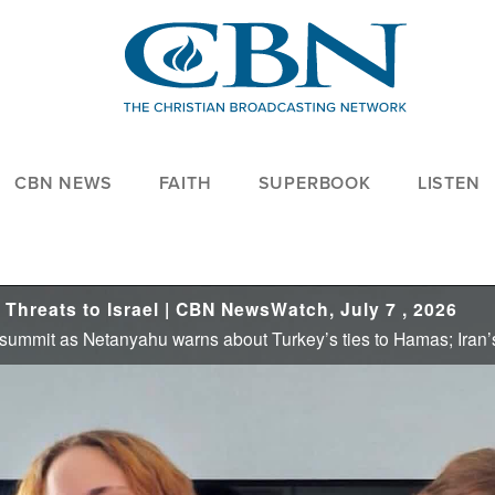
CBN NEWS
FAITH
SUPERBOOK
LISTEN
Threats to Israel | CBN NewsWatch, July 7 , 2026