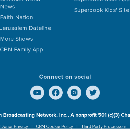
News
Superbook Kids' Site
Faith Nation
Jerusalem Dateline
More Shows
CBN Family App
Connect on social
n Broadcasting Network, Inc., A nonprofit 501 (c)(3) Ch
Donor Privacy
CBN Cookie Policy
Third Party Processors