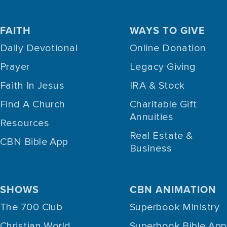
FAITH
WAYS TO GIVE
Daily Devotional
Online Donation
Prayer
Legacy Giving
Faith In Jesus
IRA & Stock
Find A Church
Charitable Gift
Annuities
Resources
Real Estate &
CBN Bible App
Business
SHOWS
CBN ANIMATION
The 700 Club
Superbook Ministry
Christian World
Superbook Bible App