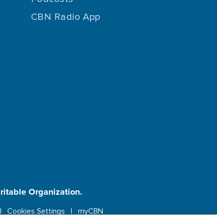
CBN Radio App
aritable Organization.
Cookies Settings
myCBN