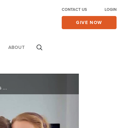
CONTACT US
LOGIN
GIVE NOW
ABOUT
Trump arrives in Turkey for a NATO summit as Netanyahu warns about Turkey’s ties to Hamas; Iran’s Islamic Guard launches attacks in Hormuz; Christian parents face a showdown with Sweden; and diabetes raises risks of blindness and eye disease.