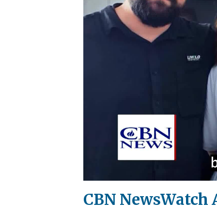
CBN NewsWatch AM