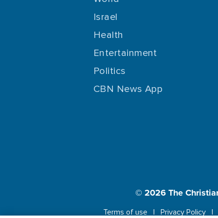
Israel
Health
Entertainment
Politics
CBN News App
© 2026
The Christia
Terms of use
Privacy Policy