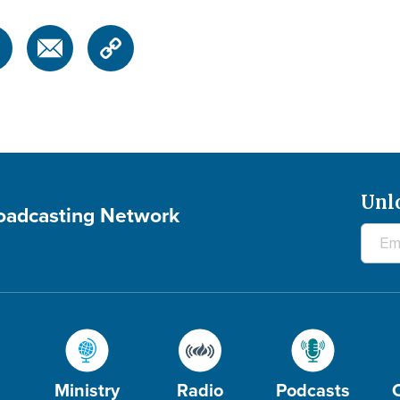
Unl
roadcasting Network
Ministry
Radio
Podcasts