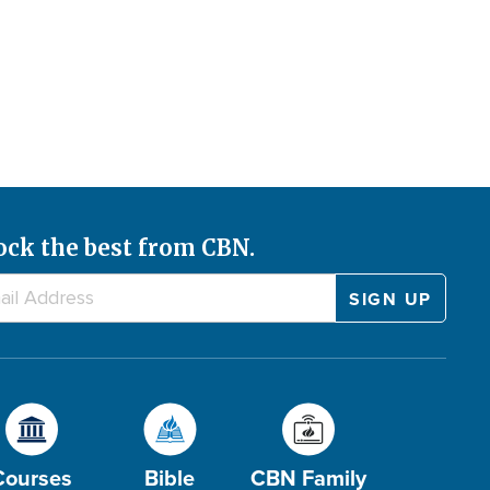
ock the best from CBN.
Courses
Bible
CBN Family