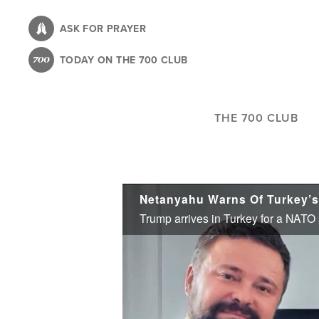
Skip
to
ASK FOR PRAYER
main
TODAY ON THE 700 CLUB
content
THE 700 CLUB
Netanyahu Warns Of Turkey’s 