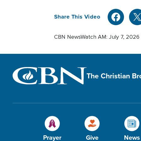
Share This Video
CBN NewsWatch AM: July 7, 2026
The Christian B
Prayer
Give
News