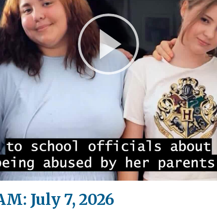
Play
Video
: July 7, 2026