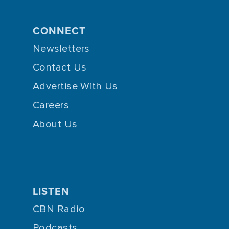
CONNECT
Newsletters
Contact Us
Advertise With Us
Careers
About Us
LISTEN
CBN Radio
Podcasts