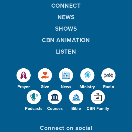
CONNECT
NEWS
SHOWS
CBN ANIMATION
LISTEN
Prayer
Give
News
Ministry
Radio
Podcasts
Courses
Bible
CBN Family
Connect on social