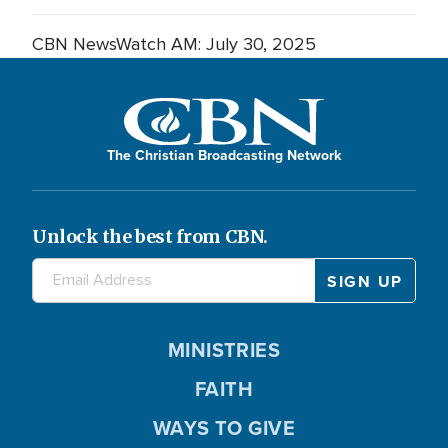
CBN NewsWatch AM: July 30, 2025
The Christian Broadcasting Network
Unlock the best from CBN.
MINISTRIES
FAITH
WAYS TO GIVE