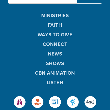
MINISTRIES
FAITH
WAYS TO GIVE
CONNECT
NEWS
SHOWS
CBN ANIMATION
LISTEN