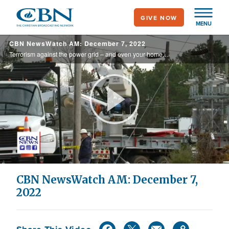
Skip
GIVE NOW
to
MENU
main
CBN NewsWatch AM: December 7, 2022
content
Terrorism against the power grid – and even your home? Federal officials considering that possibility as they investigate the attack on power substations in North Carolina, and there are concerns about copycat attacks on other parts of the ... ...
Play
Video
CBN NewsWatch AM: December 7,
2022