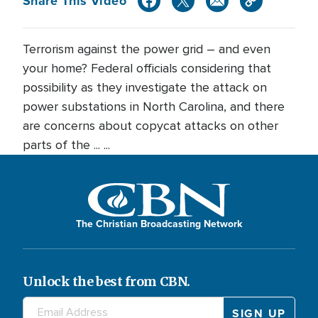
Share This Video
Terrorism against the power grid – and even
your home? Federal officials considering that
possibility as they investigate the attack on
power substations in North Carolina, and there
are concerns about copycat attacks on other
parts of the ... ...
The Christian Broadcasting Network
Unlock the best from CBN.