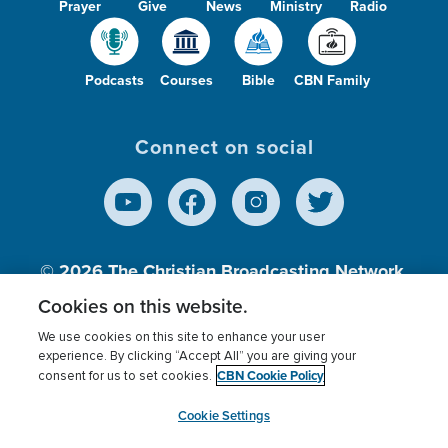
Prayer
Give
News
Ministry
Radio
Podcasts
Courses
Bible
CBN Family
Connect on social
© 2026
The Christian Broadcasting Network,
Inc., A nonprofit 501 (c)(3) Charitable
Cookies on this website.
Organization.
We use cookies on this site to enhance your user
experience. By clicking “Accept All” you are giving your
CBN Cookie Policy
consent for us to set cookies.
Terms of use
Privacy Policy
Donor Privacy
CBN Cookie Policy
Third Party Processors
Cookies Settings
myCBN
Cookie Settings