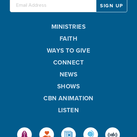
MINISTRIES
FAITH
WAYS TO GIVE
CONNECT
NEWS
SHOWS
CBN ANIMATION
LISTEN