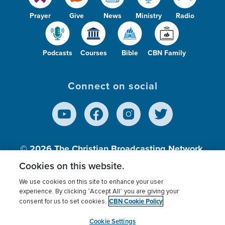
Prayer
Give
News
Ministry
Radio
Podcasts
Courses
Bible
CBN Family
Connect on social
© 2026
The Christian Broadcasting Network,
Inc., A nonprofit 501 (c)(3) Charitable
Cookies on this website.
Organization.
We use cookies on this site to enhance your user
experience. By clicking “Accept All” you are giving your
CBN Cookie Policy
consent for us to set cookies.
Terms of use
Privacy Policy
Donor Privacy
CBN Cookie Policy
Third Party Processors
Cookies Settings
myCBN
Cookie Settings