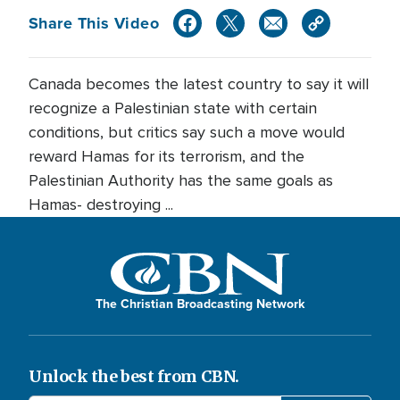
Share This Video
Canada becomes the latest country to say it will
recognize a Palestinian state with certain
conditions, but critics say such a move would
reward Hamas for its terrorism, and the
Palestinian Authority has the same goals as
Hamas- destroying ...
The Christian Broadcasting Network
Unlock the best from CBN.