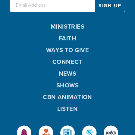
MINISTRIES
FAITH
WAYS TO GIVE
CONNECT
NEWS
SHOWS
CBN ANIMATION
LISTEN