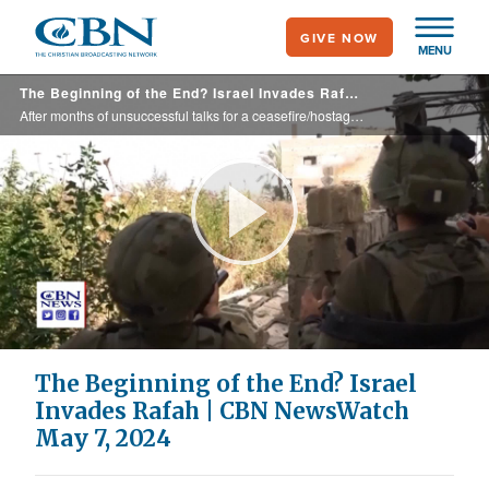
Skip
GIVE NOW
to
MENU
main
The Beginning of the End? Israel Invades Rafah | CBN NewsWatch May 7, 2024
content
After months of unsuccessful talks for a ceasefire/hostage release deal, Israel finally moves into the last Hamas stronghold in the city of Rafah in Gaza, after Hamas claimed to accept a ceasefire agreement, but it wasn’t the proposal Israel ...
Play
Video
The Beginning of the End? Israel
Invades Rafah | CBN NewsWatch
May 7, 2024