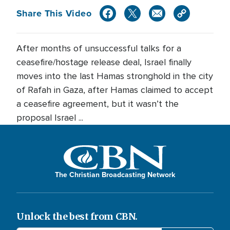
Share This Video
After months of unsuccessful talks for a
ceasefire/hostage release deal, Israel finally
moves into the last Hamas stronghold in the city
of Rafah in Gaza, after Hamas claimed to accept
a ceasefire agreement, but it wasn’t the
proposal Israel ...
The Christian Broadcasting Network
Unlock the best from CBN.