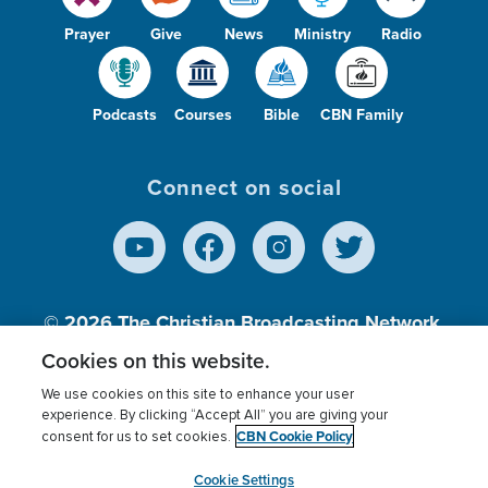
Prayer
Give
News
Ministry
Radio
Podcasts
Courses
Bible
CBN Family
Connect on social
© 2026
The Christian Broadcasting Network,
Inc., A nonprofit 501 (c)(3) Charitable
Cookies on this website.
Organization.
We use cookies on this site to enhance your user
experience. By clicking “Accept All” you are giving your
CBN Cookie Policy
consent for us to set cookies.
Terms of use
Privacy Policy
Donor Privacy
CBN Cookie Policy
Third Party Processors
Cookies Settings
myCBN
Cookie Settings