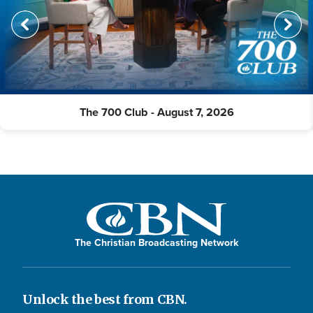
The 700 Club - August 7, 2026
The Christian Broadcasting Network
Unlock the best from CBN.