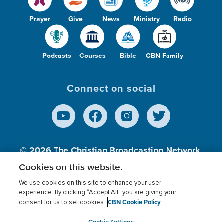
Prayer
Give
News
Ministry
Radio
Podcasts
Courses
Bible
CBN Family
Connect on social
© 2026
The Christian Broadcasting Network,
Inc., A nonprofit 501 (c)(3) Charitable
Cookies on this website.
Organization.
We use cookies on this site to enhance your user
experience. By clicking “Accept All” you are giving your
CBN Cookie Policy
consent for us to set cookies.
Terms of use
Privacy Policy
Donor Privacy
CBN Cookie Policy
Third Party Processors
Cookies Settings
myCBN
Cookie Settings