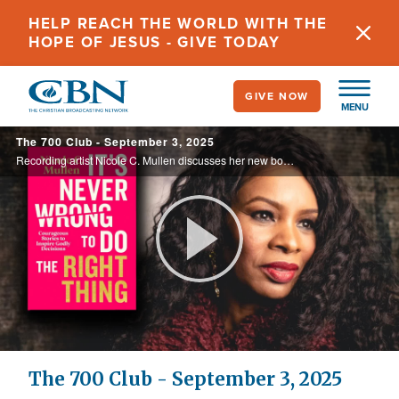
Skip
HELP REACH THE WORLD WITH THE
to
HOPE OF JESUS - GIVE TODAY
main
content
GIVE NOW
MENU
The 700 Club - September 3, 2025
Recording artist Nicole C. Mullen discusses her new book, "It's Never Wrong to Do the Right Thing" and sings "My Redeemer Lives.” Watch her wonderful performance today on the 700 Club.
Play
Video
The 700 Club - September 3, 2025