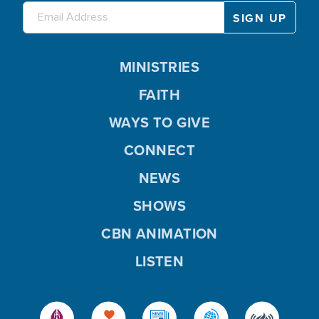
MINISTRIES
FAITH
WAYS TO GIVE
CONNECT
NEWS
SHOWS
CBN ANIMATION
LISTEN