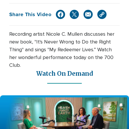
Share This Video
Recording artist Nicole C. Mullen discusses her
new book, "It's Never Wrong to Do the Right
Thing" and sings "My Redeemer Lives.” Watch
her wonderful performance today on the 700
Club.
Watch On Demand