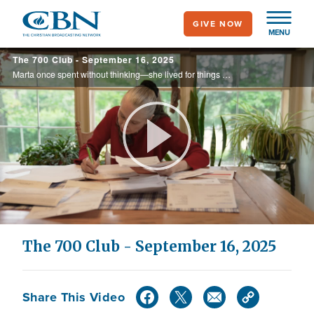
Skip
GIVE NOW
to
MENU
main
The 700 Club - September 16, 2025
content
Marta once spent without thinking—she lived for things but was never satisfied. Then she discovered a powerful principle that led to remarkable blessings. You can discover God’s economy too.
Play
Video
The 700 Club - September 16, 2025
Share This Video