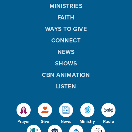
MINISTRIES
FAITH
WAYS TO GIVE
CONNECT
NEWS
SHOWS
CBN ANIMATION
LISTEN
Prayer
Give
News
Ministry
Radio