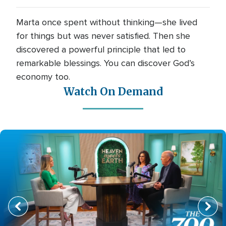
Marta once spent without thinking—she lived
for things but was never satisfied. Then she
discovered a powerful principle that led to
remarkable blessings. You can discover God’s
economy too.
Watch On Demand