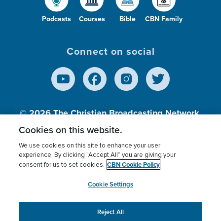
Podcasts
Courses
Bible
CBN Family
Connect on social
© 2026
The Christian Broadcasting Network,
Inc., A nonprofit 501 (c)(3) Charitable
Cookies on this website.
Organization.
We use cookies on this site to enhance your user
experience. By clicking “Accept All” you are giving your
CBN Cookie Policy
consent for us to set cookies.
Terms of use
Privacy Policy
Donor Privacy
CBN Cookie Policy
Third Party Processors
Cookies Settings
myCBN
Cookie Settings
Reject All
This website uses cookies to ensure you get the best