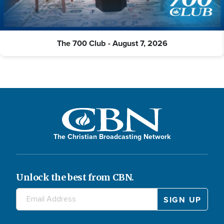
The 700 Club - August 7, 2026
The Christian Broadcasting Network
Unlock the best from CBN.