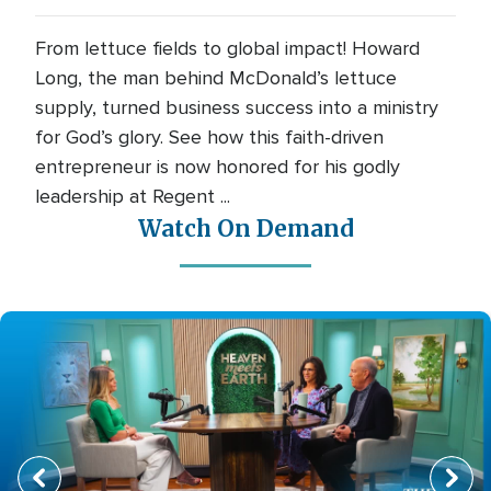
From lettuce fields to global impact! Howard
Long, the man behind McDonald’s lettuce
supply, turned business success into a ministry
for God’s glory. See how this faith-driven
entrepreneur is now honored for his godly
leadership at Regent ...
Watch On Demand