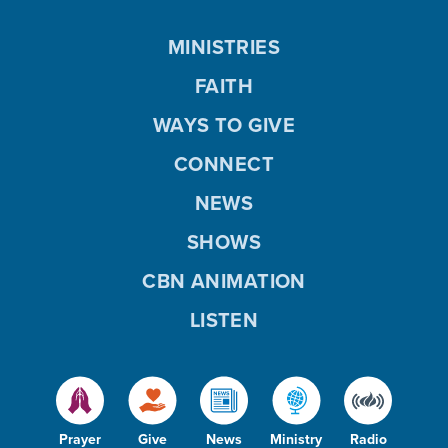
MINISTRIES
FAITH
WAYS TO GIVE
CONNECT
NEWS
SHOWS
CBN ANIMATION
LISTEN
Prayer
Give
News
Ministry
Radio