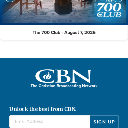
The 700 Club - August 7, 2026
The Christian Broadcasting Network
Unlock the best from CBN.