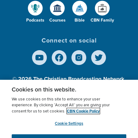
Podcasts
Courses
Bible
CBN Family
Connect on social
© 2026
The Christian Broadcasting Network,
Inc., A nonprofit 501 (c)(3) Charitable
Cookies on this website.
Organization.
We use cookies on this site to enhance your user
experience. By clicking “Accept All” you are giving your
CBN Cookie Policy
consent for us to set cookies.
Terms of use
Privacy Policy
Donor Privacy
CBN Cookie Policy
Third Party Processors
Cookies Settings
myCBN
Cookie Settings