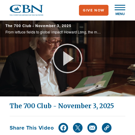
Skip
GIVE NOW
to
MENU
main
The 700 Club - November 3, 2025
content
From lettuce fields to global impact! Howard Long, the man behind McDonald’s lettuce supply, turned business success into a ministry for God’s glory. See how this faith-driven entrepreneur is now honored for his godly leadership at Regent ...
Play
Video
The 700 Club - November 3, 2025
Share This Video