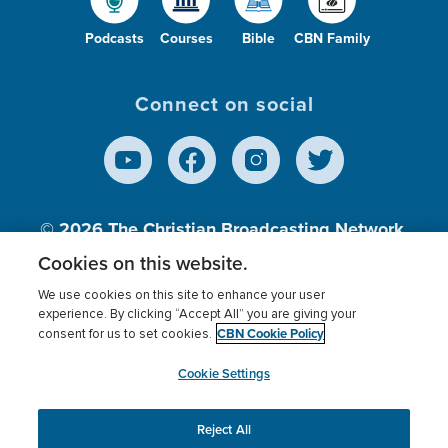
Podcasts
Courses
Bible
CBN Family
Connect on social
© 2026
The Christian Broadcasting Network,
Inc., A nonprofit 501 (c)(3) Charitable
Cookies on this website.
Organization.
We use cookies on this site to enhance your user
experience. By clicking “Accept All” you are giving your
CBN Cookie Policy
consent for us to set cookies.
Terms of use
Privacy Policy
Donor Privacy
CBN Cookie Policy
Third Party Processors
Cookies Settings
myCBN
Cookie Settings
Reject All
This website uses cookies to ensure you get the best