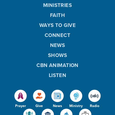
MINISTRIES
FAITH
WAYS TO GIVE
CONNECT
NEWS
SHOWS
CBN ANIMATION
LISTEN
Prayer
Give
News
Ministry
Radio