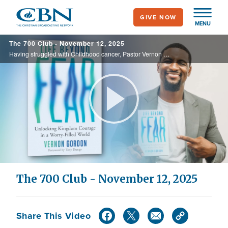
Skip
GIVE NOW
to
MENU
main
The 700 Club - November 12, 2025
content
Having struggled with Childhood cancer, Pastor Vernon opens up about his new book “Life Beyond Fear” See how this traumatic time of his life turned into a fierce testimony, on today’s 700 Club.
Play
Video
The 700 Club - November 12, 2025
Share This Video