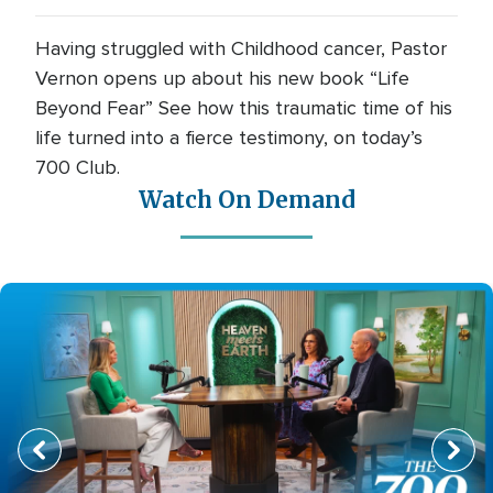
Having struggled with Childhood cancer, Pastor
Vernon opens up about his new book “Life
Beyond Fear” See how this traumatic time of his
life turned into a fierce testimony, on today’s
700 Club.
Watch On Demand