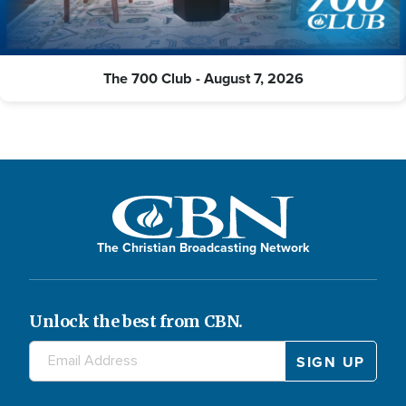
The 700 Club - August 7, 2026
The Christian Broadcasting Network
Unlock the best from CBN.