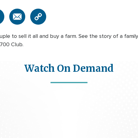
le to sell it all and buy a farm. See the story of a fami
 700 Club.
Watch On Demand