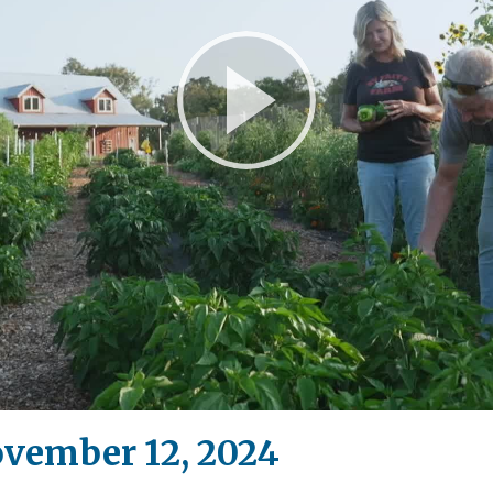
Play
Video
ovember 12, 2024