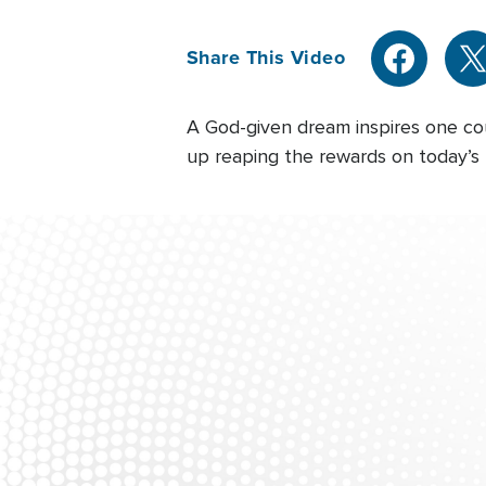
Share This Video
A God-given dream inspires one coup
up reaping the rewards on today’s