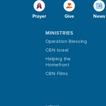
Prayer
Give
News
MINISTRIES
Operation Blessing
CBN Israel
Helping the
Homefront
CBN Films