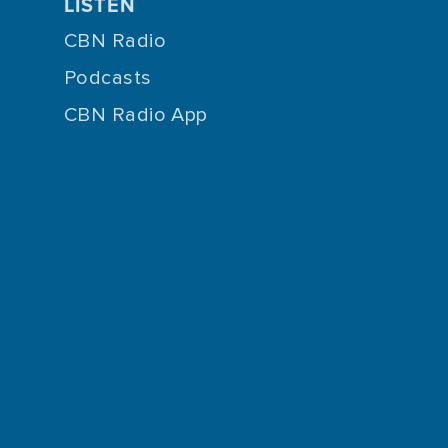
LISTEN
CBN Radio
Podcasts
CBN Radio App