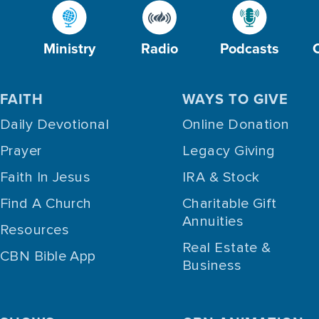
Ministry
Radio
Podcasts
FAITH
WAYS TO GIVE
Daily Devotional
Online Donation
Prayer
Legacy Giving
Faith In Jesus
IRA & Stock
Find A Church
Charitable Gift
Annuities
Resources
Real Estate &
CBN Bible App
Business