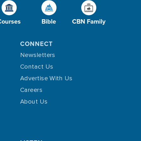
Courses
Bible
CBN Family
CONNECT
Newsletters
Contact Us
Advertise With Us
Careers
About Us