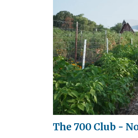
The 700 Club - N