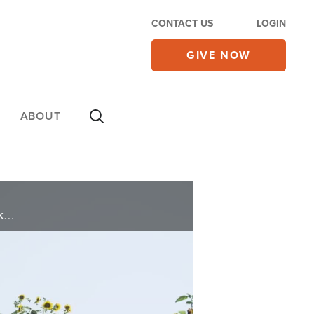
CONTACT US
LOGIN
GIVE NOW
ABOUT
A God-given dream inspires one couple to sell it all and buy a farm. See the story of a family that risked everything and wound up reaping the rewards on today’s 700 Club.