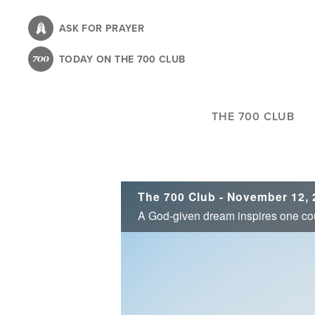
Skip
to
ASK FOR PRAYER
main
TODAY ON THE 700 CLUB
content
THE 700 CLUB
The 700 Club - November 12, 