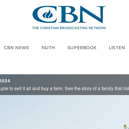
CBN NEWS
FAITH
SUPERBOOK
LISTEN
2024