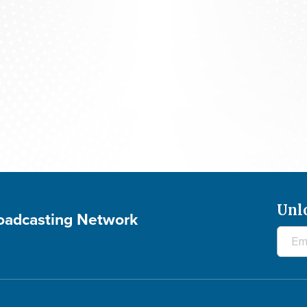
The 700 Club - August 7, 2026
Unl
roadcasting Network