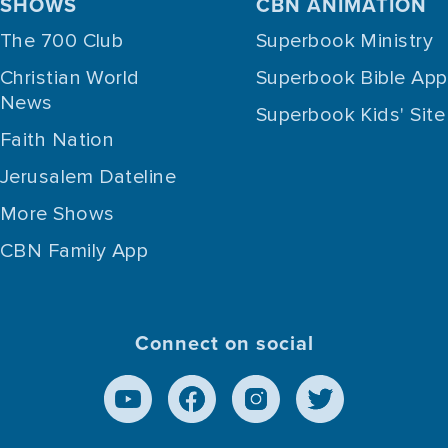
SHOWS
CBN ANIMATION
The 700 Club
Superbook Ministry
Christian World
Superbook Bible App
News
Superbook Kids' Site
Faith Nation
Jerusalem Dateline
More Shows
CBN Family App
Connect on social