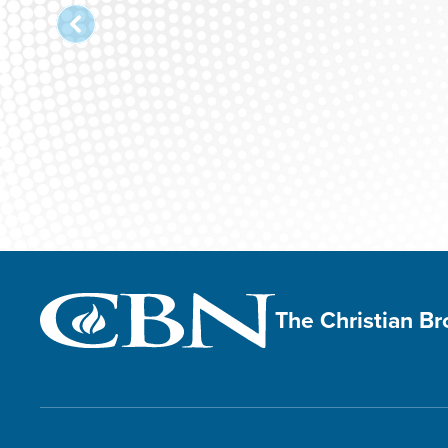
The Christian B