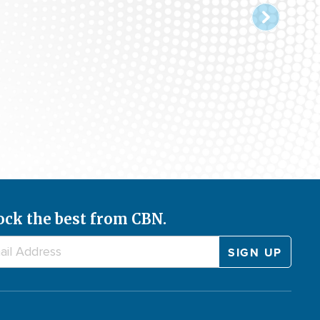
ock the best from CBN.