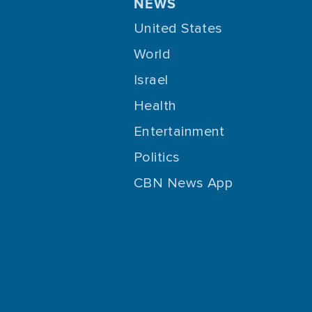
NEWS
United States
World
Israel
Health
Entertainment
Politics
CBN News App