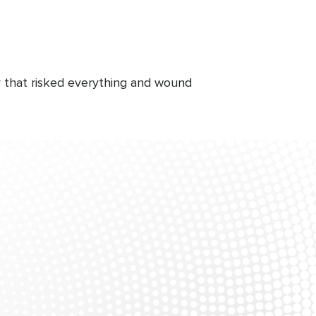
ly that risked everything and wound