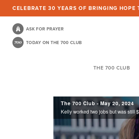
Skip
CELEBRATE 30 YEARS OF BRINGING HOPE T
to
main
ASK FOR PRAYER
content
TODAY ON THE 700 CLUB
THE 700 CLUB
The 700 Club - May 20, 2024