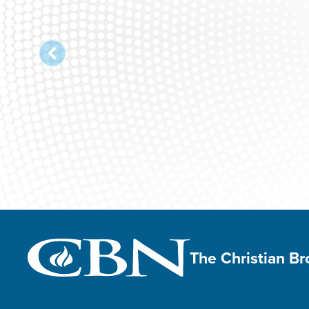
The Christian B