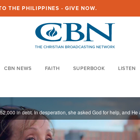
O THE PHILIPPINES - GIVE NOW.
CBN NEWS
FAITH
SUPERBOOK
LISTEN