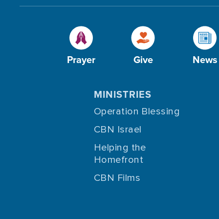
Prayer
Give
News
MINISTRIES
Operation Blessing
CBN Israel
Helping the
Homefront
CBN Films