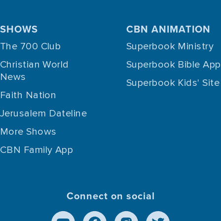
SHOWS
CBN ANIMATION
The 700 Club
Superbook Ministry
Christian World
Superbook Bible App
News
Superbook Kids' Site
Faith Nation
Jerusalem Dateline
More Shows
CBN Family App
Connect on social