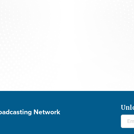
The 700 Club - August 6, 2026
Unl
roadcasting Network