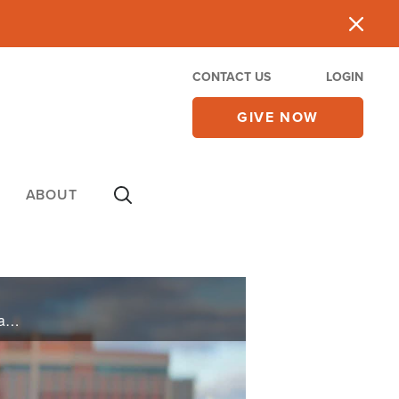
CONTACT US
LOGIN
GIVE NOW
ABOUT
Kelly worked two jobs but was still $52,000 in debt. In desperation, she asked God for help, and He asked her for a step of faith. Are you waiting for God to part the waters for you? Take a step and get your feet wet.