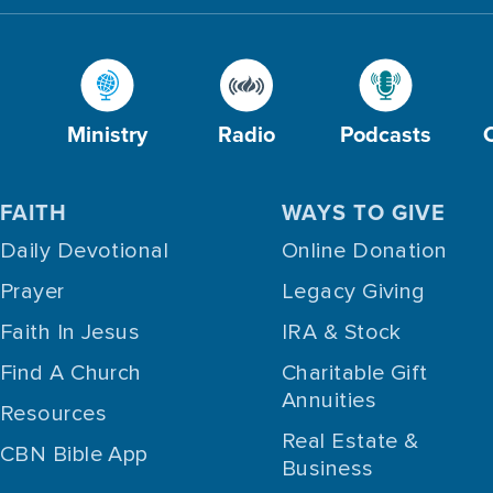
Ministry
Radio
Podcasts
FAITH
WAYS TO GIVE
Daily Devotional
Online Donation
Prayer
Legacy Giving
Faith In Jesus
IRA & Stock
Find A Church
Charitable Gift
Annuities
Resources
Real Estate &
CBN Bible App
Business