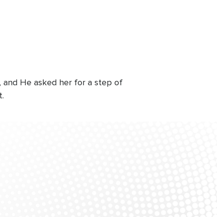
, and He asked her for a step of
t.