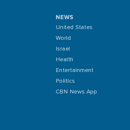
NEWS
United States
World
Israel
Health
Entertainment
Politics
CBN News App