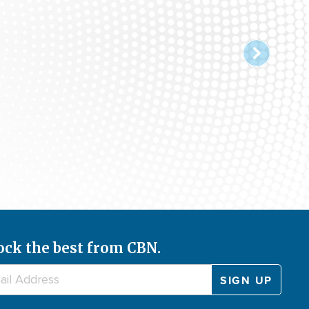
ock the best from CBN.