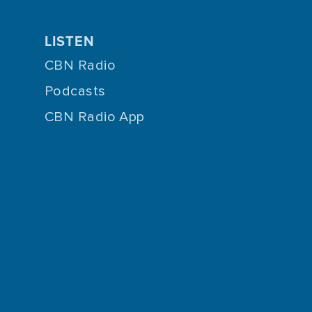
LISTEN
CBN Radio
Podcasts
CBN Radio App