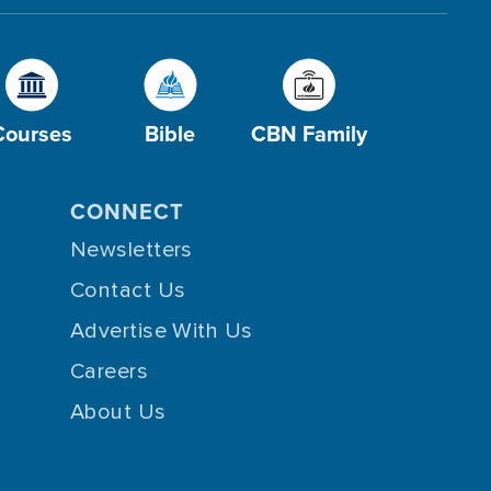
Courses
Bible
CBN Family
CONNECT
Newsletters
Contact Us
Advertise With Us
Careers
About Us