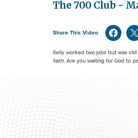
The 700 Club - M
Share This Video
Kelly worked two jobs but was stil
faith. Are you waiting for God to p