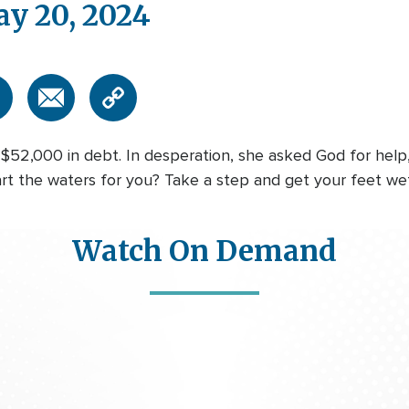
ay 20, 2024
l $52,000 in debt. In desperation, she asked God for help
art the waters for you? Take a step and get your feet we
Watch On Demand