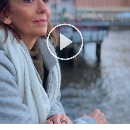
Play
Video