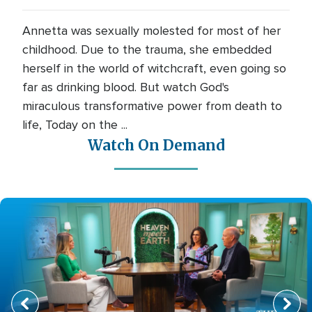
Annetta was sexually molested for most of her
childhood. Due to the trauma, she embedded
herself in the world of witchcraft, even going so
far as drinking blood. But watch God's
miraculous transformative power from death to
life, Today on the ...
Watch On Demand