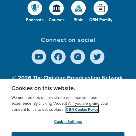
Podcasts
Courses
Bible
CBN Family
Connect on social
© 2026
The Christian Broadcasting Network,
Inc., A nonprofit 501 (c)(3) Charitable
Cookies on this website.
Organization.
We use cookies on this site to enhance your user
experience. By clicking “Accept All” you are giving your
CBN Cookie Policy
consent for us to set cookies.
Terms of use
Privacy Policy
Donor Privacy
CBN Cookie Policy
Third Party Processors
Cookies Settings
myCBN
Cookie Settings