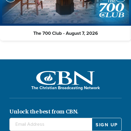
The 700 Club - August 7, 2026
The Christian Broadcasting Network
Unlock the best from CBN.