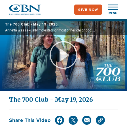
Skip
GIVE NOW
to
MENU
main
The 700 Club - May 19, 2026
content
Annetta was sexually molested for most of her childhood. Due to the trauma, she embedded herself in the world of witchcraft, even going so far as drinking blood. But watch God's miraculous transformative power from death to life, Today on the ...
Play
Video
The 700 Club - May 19, 2026
Share This Video