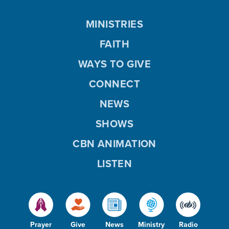
MINISTRIES
FAITH
WAYS TO GIVE
CONNECT
NEWS
SHOWS
CBN ANIMATION
LISTEN
Prayer
Give
News
Ministry
Radio