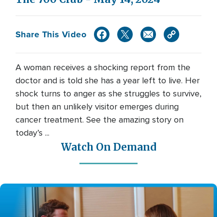
Share This Video
A woman receives a shocking report from the
doctor and is told she has a year left to live. Her
shock turns to anger as she struggles to survive,
but then an unlikely visitor emerges during
cancer treatment. See the amazing story on
today’s ...
Watch On Demand