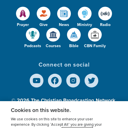
Prayer
Give
News
Ministry
Radio
Podcasts
Courses
Bible
CBN Family
Connect on social
© 2026
The Christian Broadcasting Network,
Inc., A nonprofit 501 (c)(3) Charitable
Cookies on this website.
Organization.
We use cookies on this site to enhance your user
experience. By clicking “Accept All” you are giving your