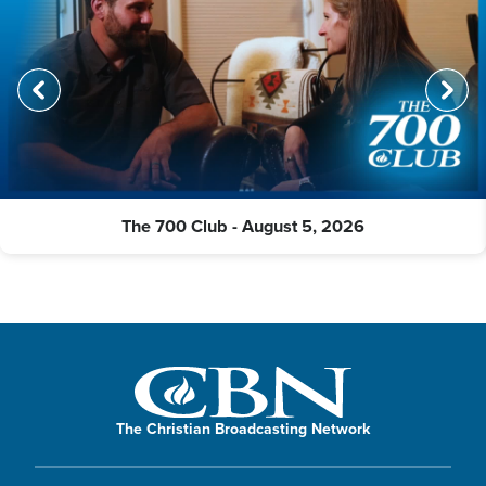
The 700 Club - August 5, 2026
The Christian Broadcasting Network