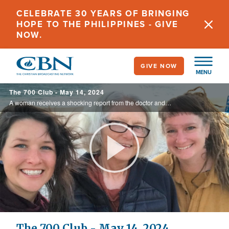
Skip
CELEBRATE 30 YEARS OF BRINGING
to
HOPE TO THE PHILIPPINES - GIVE
main
NOW.
content
GIVE NOW
MENU
The 700 Club - May 14, 2024
A woman receives a shocking report from the doctor and is told she has a year left to live. Her shock turns to anger as she struggles to survive, but then an unlikely visitor emerges during cancer treatment. See the amazing story on today’s ...
Play
Video
The 700 Club - May 14, 2024