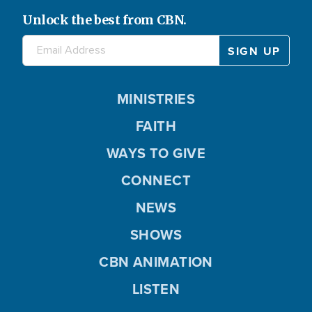
Unlock the best from CBN.
MINISTRIES
FAITH
WAYS TO GIVE
CONNECT
NEWS
SHOWS
CBN ANIMATION
LISTEN