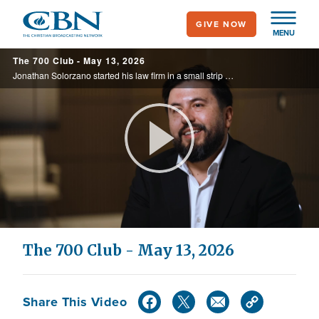
Skip
GIVE NOW
to
MENU
main
The 700 Club - May 13, 2026
content
Jonathan Solorzano started his law firm in a small strip mall with few clients and little money, but he refused to stop tithing. Years later, his business has grown to three Arizona locations, and he says every breakthrough traces back to ...
Play
Video
The 700 Club - May 13, 2026
Share This Video