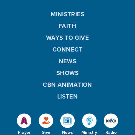
MINISTRIES
FAITH
WAYS TO GIVE
CONNECT
NEWS
SHOWS
CBN ANIMATION
LISTEN
Prayer
Give
News
Ministry
Radio