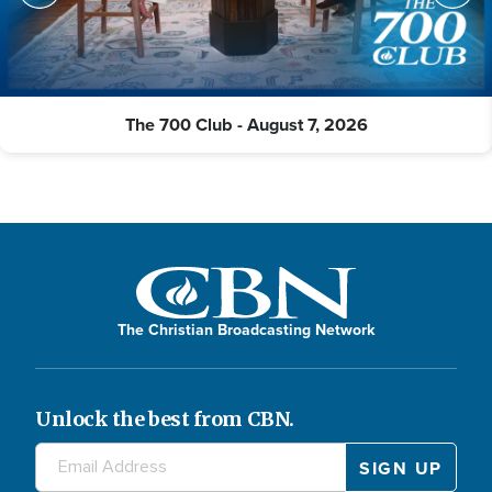
The 700 Club - August 7, 2026
The Christian Broadcasting Network
Unlock the best from CBN.