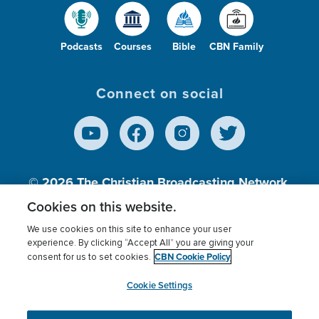
Podcasts
Courses
Bible
CBN Family
Connect on social
© 2026
The Christian Broadcasting Network,
Inc., A nonprofit 501 (c)(3) Charitable
Cookies on this website.
Organization.
We use cookies on this site to enhance your user
experience. By clicking “Accept All” you are giving your
CBN Cookie Policy
consent for us to set cookies.
Terms of use
Privacy Policy
Donor Privacy
CBN Cookie Policy
Third Party Processors
Cookies Settings
myCBN
Cookie Settings