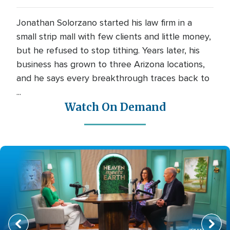
Jonathan Solorzano started his law firm in a
small strip mall with few clients and little money,
but he refused to stop tithing. Years later, his
business has grown to three Arizona locations,
and he says every breakthrough traces back to
...
Watch On Demand