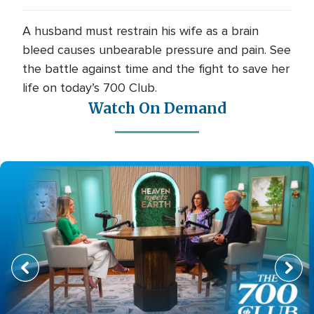
A husband must restrain his wife as a brain
bleed causes unbearable pressure and pain. See
the battle against time and the fight to save her
life on today’s 700 Club.
Watch On Demand