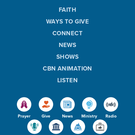
FAITH
WAYS TO GIVE
CONNECT
NEWS
SHOWS
CBN ANIMATION
LISTEN
Prayer
Give
News
Ministry
Radio