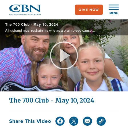
Skip
GIVE NOW
to
MENU
main
The 700 Club - May 10, 2024
content
A husband must restrain his wife as a brain bleed causes unbearable pressure and pain. See the battle against time and the fight to save her life on today’s 700 Club.
Play
Video
The 700 Club - May 10, 2024
Share This Video