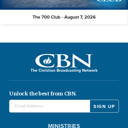
The 700 Club - August 7, 2026
The Christian Broadcasting Network
Unlock the best from CBN.
MINISTRIES