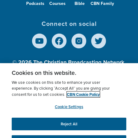
Podcasts
Courses
Bible
CBN Family
Connect on social
© 2026
The Christian Broadcasting Network,
Inc., A nonprofit 501 (c)(3) Charitable
Cookies on this website.
Organization.
We use cookies on this site to enhance your user
experience. By clicking “Accept All” you are giving your
CBN Cookie Policy
consent for us to set cookies.
Terms of use
Privacy Policy
Donor Privacy
CBN Cookie Policy
Third Party Processors
Cookies Settings
myCBN
Cookie Settings
Reject All
This website uses cookies to ensure you get the best
experience on our website.
More info.