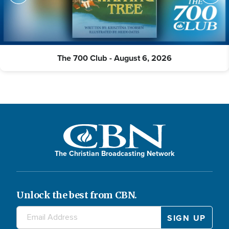
The 700 Club - August 6, 2026
The Christian Broadcasting Network
Unlock the best from CBN.