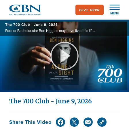
Skip
GIVE NOW
to
MENU
main
The 700 Club - June 9, 2026
content
Former Bachelor star Ben Higgins may have lived his life in front of the camera, but behind the spotlight, he wrestled with isolation and loneliness. Today, he joins The 700 Club to discuss his book, ‘Alone in Plain Sight,’ and share how ... ...
Play
Video
The 700 Club - June 9, 2026
Share This Video