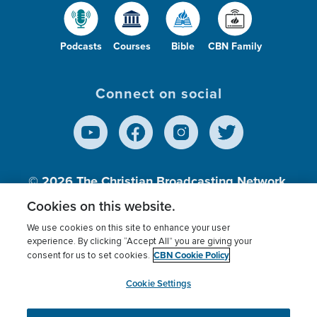
Podcasts
Courses
Bible
CBN Family
Connect on social
© 2026
The Christian Broadcasting Network,
Inc., A nonprofit 501 (c)(3) Charitable
Cookies on this website.
Organization.
We use cookies on this site to enhance your user
experience. By clicking “Accept All” you are giving your
CBN Cookie Policy
consent for us to set cookies.
Terms of use
Privacy Policy
Donor Privacy
CBN Cookie Policy
Third Party Processors
Cookies Settings
myCBN
Cookie Settings