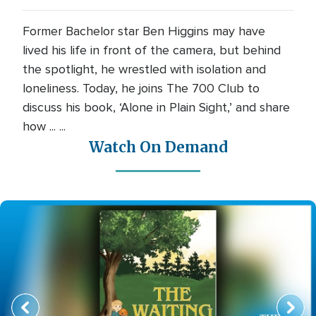
Former Bachelor star Ben Higgins may have
lived his life in front of the camera, but behind
the spotlight, he wrestled with isolation and
loneliness. Today, he joins The 700 Club to
discuss his book, ‘Alone in Plain Sight,’ and share
how ... ...
Watch On Demand