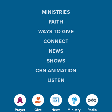
MINISTRIES
FAITH
WAYS TO GIVE
CONNECT
NEWS
SHOWS
CBN ANIMATION
LISTEN
Prayer
Give
News
Ministry
Radio