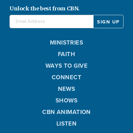
Unlock the best from CBN.
MINISTRIES
FAITH
WAYS TO GIVE
CONNECT
NEWS
SHOWS
CBN ANIMATION
LISTEN