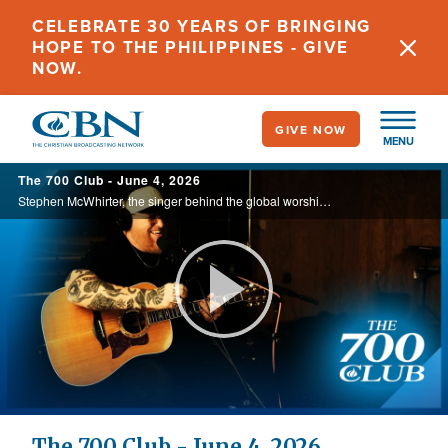
Skip
CELEBRATE 30 YEARS OF BRINGING
to
HOPE TO THE PHILIPPINES - GIVE
main
NOW.
content
GIVE NOW
MENU
The 700 Club - June 4, 2026
Stephen McWhirter, the singer behind the global worship anthem ‘Come Jesus Come’, shares how a life-changing encounter with Jesus led him from addiction to healing and lasting freedom in his new book, ‘Radically Restored’. Today, on ... ...
Play
Video
The 700 Club - June 4, 2026