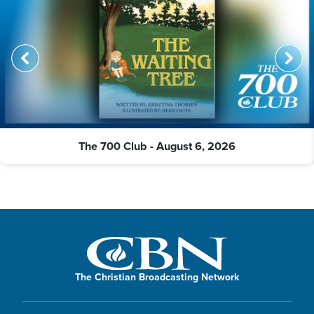
The 700 Club - August 6, 2026
The Christian Broadcasting Network