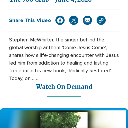
Share This Video
Stephen McWhirter, the singer behind the
global worship anthem ‘Come Jesus Come’,
shares how a life-changing encounter with Jesus
led him from addiction to healing and lasting
freedom in his new book, ‘Radically Restored’.
Today, on ... ...
Watch On Demand