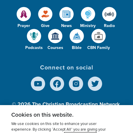
Prayer
Give
News
Ministry
Radio
Podcasts
Courses
Bible
CBN Family
Connect on social
© 2026
The Christian Broadcasting Network,
Inc., A nonprofit 501 (c)(3) Charitable
Cookies on this website.
Organization.
We use cookies on this site to enhance your user
experience. By clicking “Accept All” you are giving your