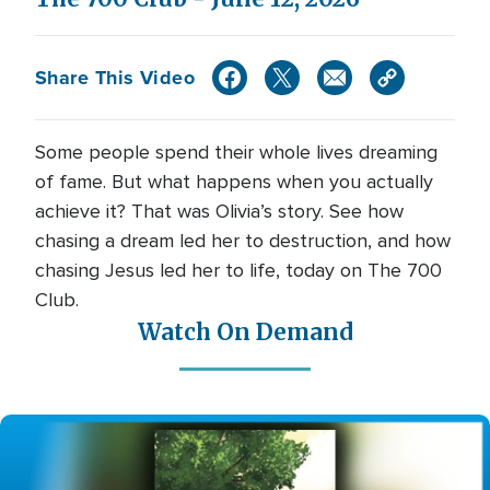
Share This Video
Some people spend their whole lives dreaming
of fame. But what happens when you actually
achieve it? That was Olivia’s story. See how
chasing a dream led her to destruction, and how
chasing Jesus led her to life, today on The 700
Club.
Watch On Demand