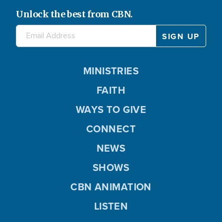
Unlock the best from CBN.
MINISTRIES
FAITH
WAYS TO GIVE
CONNECT
NEWS
SHOWS
CBN ANIMATION
LISTEN