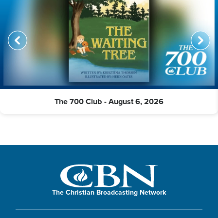
The 700 Club - August 6, 2026
The Christian Broadcasting Network