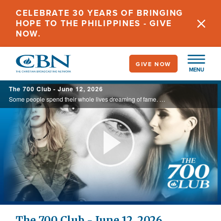
Skip
CELEBRATE 30 YEARS OF BRINGING
to
HOPE TO THE PHILIPPINES - GIVE
main
NOW.
content
GIVE NOW
MENU
The 700 Club - June 12, 2026
Some people spend their whole lives dreaming of fame. But what happens when you actually achieve it? That was Olivia’s story. See how chasing a dream led her to destruction, and how chasing Jesus led her to life, today on The 700 Club.
Play
Video
The 700 Club - June 12, 2026