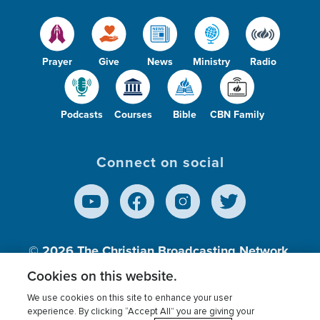
Prayer
Give
News
Ministry
Radio
Podcasts
Courses
Bible
CBN Family
Connect on social
© 2026
The Christian Broadcasting Network,
Inc., A nonprofit 501 (c)(3) Charitable
Cookies on this website.
Organization.
We use cookies on this site to enhance your user
experience. By clicking “Accept All” you are giving your