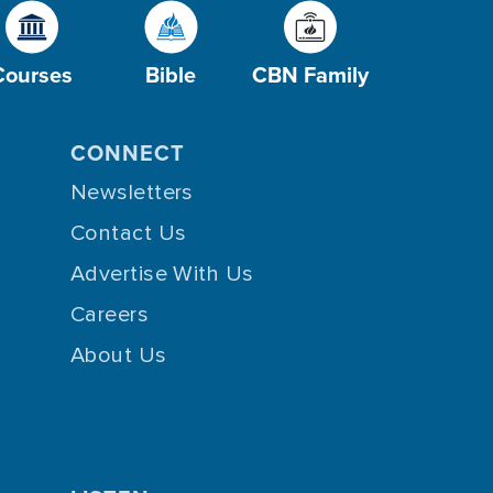
Courses
Bible
CBN Family
CONNECT
Newsletters
Contact Us
Advertise With Us
Careers
About Us