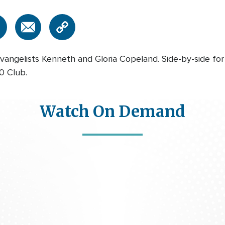
vangelists Kenneth and Gloria Copeland. Side-by-side for
00 Club.
Watch On Demand