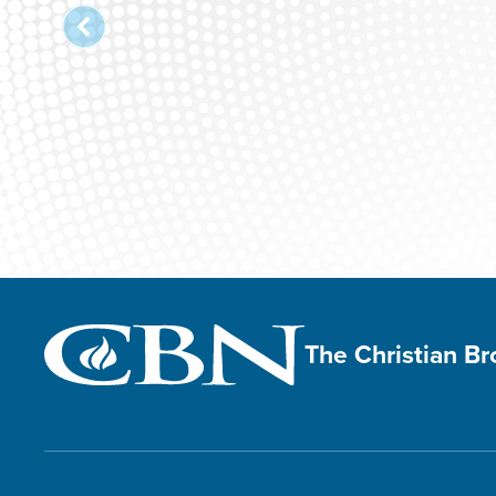
The Christian B