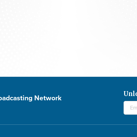
The 700 Club - August 7, 2026
Unl
roadcasting Network