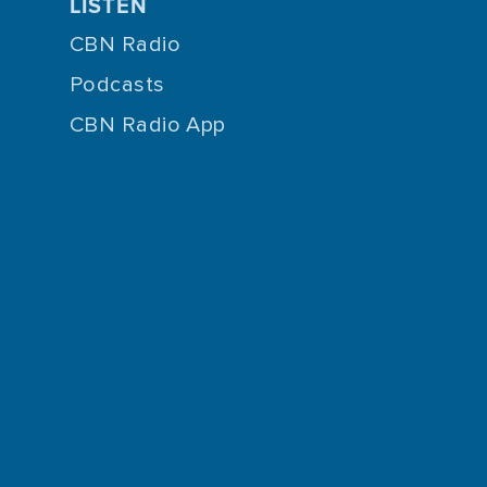
LISTEN
CBN Radio
Podcasts
CBN Radio App