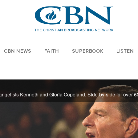
CBN NEWS
FAITH
SUPERBOOK
LISTEN