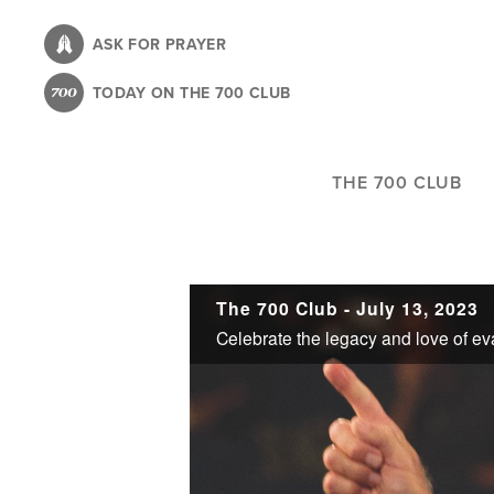
Skip
to
ASK FOR PRAYER
main
TODAY ON THE 700 CLUB
content
THE 700 CLUB
The 700 Club - July 13, 2023