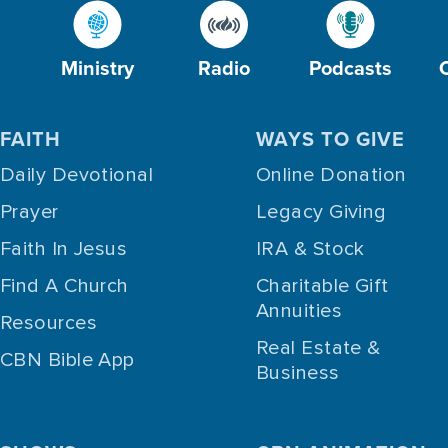
Ministry
Radio
Podcasts
FAITH
WAYS TO GIVE
Daily Devotional
Online Donation
Prayer
Legacy Giving
Faith In Jesus
IRA & Stock
Find A Church
Charitable Gift
Annuities
Resources
Real Estate &
CBN Bible App
Business