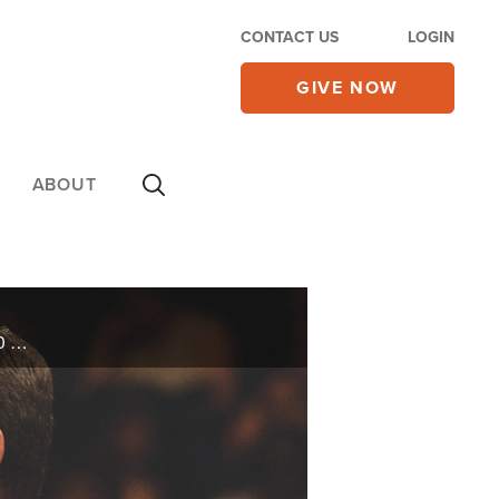
CONTACT US
LOGIN
GIVE NOW
ABOUT
Celebrate the legacy and love of evangelists Kenneth and Gloria Copeland. Side-by-side for over 60 years, the couple shares their incredible story on today’s 700 Club.