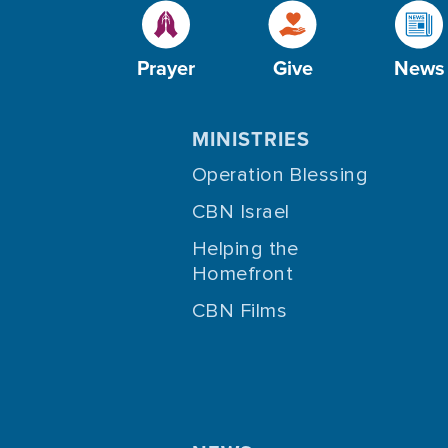
Prayer
Give
News
MINISTRIES
Operation Blessing
CBN Israel
Helping the
Homefront
CBN Films