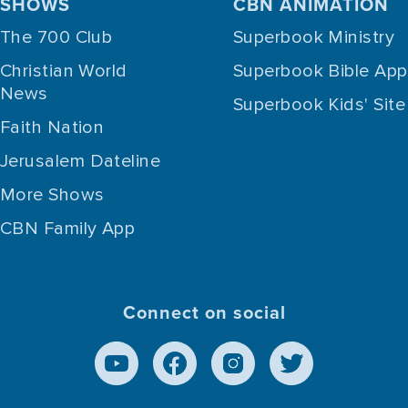
SHOWS
CBN ANIMATION
The 700 Club
Superbook Ministry
Christian World
Superbook Bible App
News
Superbook Kids' Site
Faith Nation
Jerusalem Dateline
More Shows
CBN Family App
Connect on social