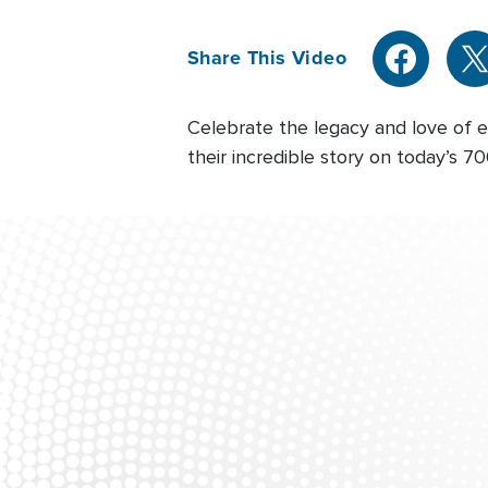
Share This Video
Celebrate the legacy and love of e
their incredible story on today’s 7