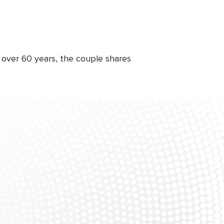
 over 60 years, the couple shares