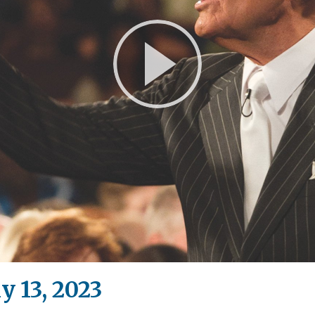
Play
Video
y 13, 2023