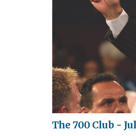
The 700 Club - Jul