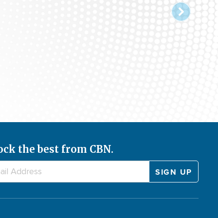
ock the best from CBN.