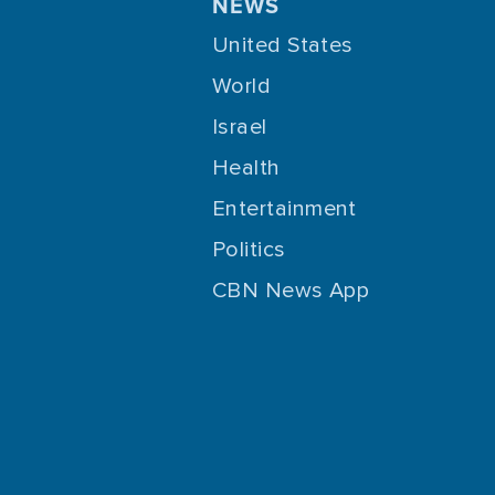
NEWS
United States
World
Israel
Health
Entertainment
Politics
CBN News App